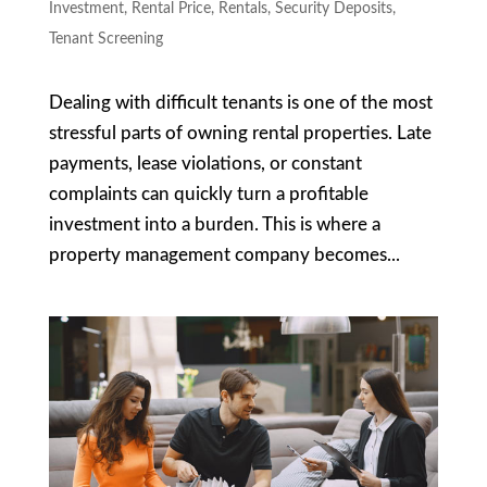
Investment
,
Rental Price
,
Rentals
,
Security Deposits
,
Tenant Screening
Dealing with difficult tenants is one of the most
stressful parts of owning rental properties. Late
payments, lease violations, or constant
complaints can quickly turn a profitable
investment into a burden. This is where a
property management company becomes...