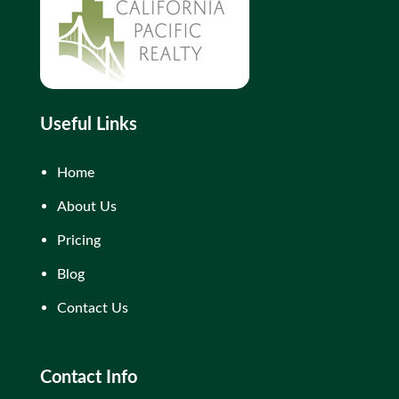
Useful Links
Home
About Us
Pricing
Blog
Contact Us
Contact Info