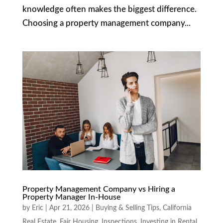
knowledge often makes the biggest difference.
Choosing a property management company...
Property Management Company vs Hiring a
Property Manager In-House
by
Eric
|
Apr 21, 2026
|
Buying & Selling Tips
,
California
Real Estate
,
Fair Housing
,
Inspections
,
Investing in Rental