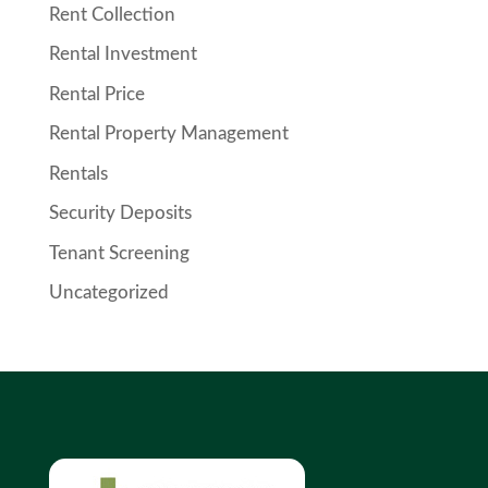
Rent Collection
Rental Investment
Rental Price
Rental Property Management
Rentals
Security Deposits
Tenant Screening
Uncategorized