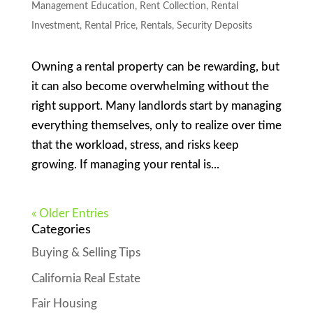
Management Education
,
Rent Collection
,
Rental
Investment
,
Rental Price
,
Rentals
,
Security Deposits
Owning a rental property can be rewarding, but
it can also become overwhelming without the
right support. Many landlords start by managing
everything themselves, only to realize over time
that the workload, stress, and risks keep
growing. If managing your rental is...
« Older Entries
Categories
Buying & Selling Tips
California Real Estate
Fair Housing