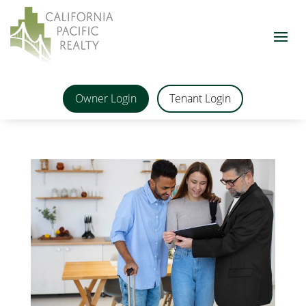
Owner Login
Tenant Login