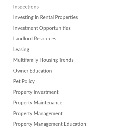
Inspections
Investing in Rental Properties
Investment Opportunities
Landlord Resources
Leasing
Multifamily Housing Trends
Owner Education
Pet Policy
Property Investment
Property Maintenance
Property Management
Property Management Education