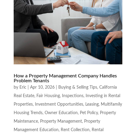
How a Property Management Company Handles
Problem Tenants
by
Eric
|
Apr 10, 2026
|
Buying & Selling Tips
,
California
Real Estate
,
Fair Housing
,
Inspections
,
Investing in Rental
Properties
,
Investment Opportunities
,
Leasing
,
Multifamily
Housing Trends
,
Owner Education
,
Pet Policy
,
Property
Maintenance
,
Property Management
,
Property
Management Education
,
Rent Collection
,
Rental