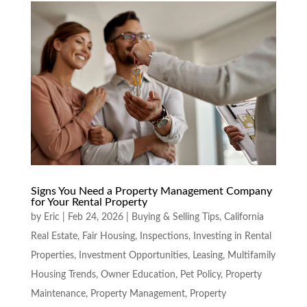
Signs You Need a Property Management Company
for Your Rental Property
by
Eric
|
Feb 24, 2026
|
Buying & Selling Tips
,
California
Real Estate
,
Fair Housing
,
Inspections
,
Investing in Rental
Properties
,
Investment Opportunities
,
Leasing
,
Multifamily
Housing Trends
,
Owner Education
,
Pet Policy
,
Property
Maintenance
,
Property Management
,
Property