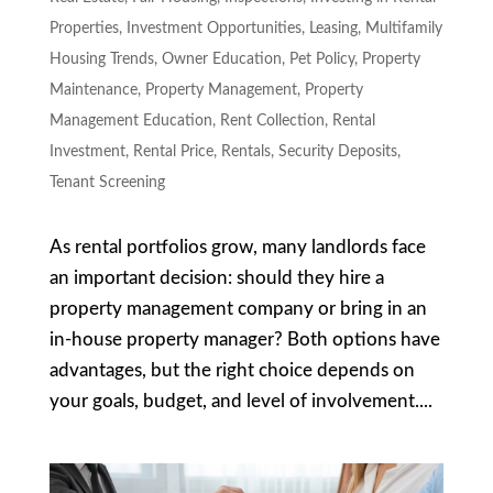
Properties
,
Investment Opportunities
,
Leasing
,
Multifamily
Housing Trends
,
Owner Education
,
Pet Policy
,
Property
Maintenance
,
Property Management
,
Property
Management Education
,
Rent Collection
,
Rental
Investment
,
Rental Price
,
Rentals
,
Security Deposits
,
Tenant Screening
As rental portfolios grow, many landlords face
an important decision: should they hire a
property management company or bring in an
in-house property manager? Both options have
advantages, but the right choice depends on
your goals, budget, and level of involvement....