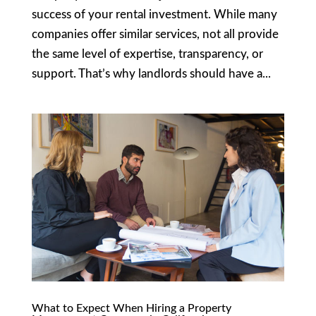
success of your rental investment. While many
companies offer similar services, not all provide
the same level of expertise, transparency, or
support. That’s why landlords should have a...
What to Expect When Hiring a Property