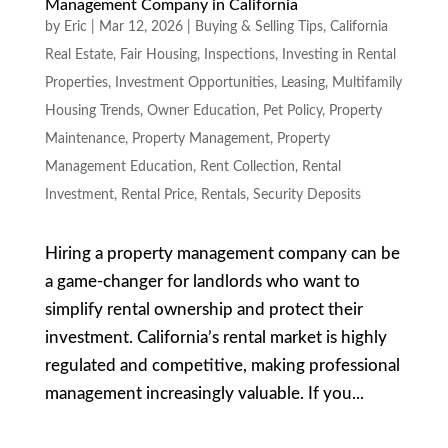
Management Company in California
by
Eric
|
Mar 12, 2026
|
Buying & Selling Tips
,
California
Real Estate
,
Fair Housing
,
Inspections
,
Investing in Rental
Properties
,
Investment Opportunities
,
Leasing
,
Multifamily
Housing Trends
,
Owner Education
,
Pet Policy
,
Property
Maintenance
,
Property Management
,
Property
Management Education
,
Rent Collection
,
Rental
Investment
,
Rental Price
,
Rentals
,
Security Deposits
Hiring a property management company can be
a game-changer for landlords who want to
simplify rental ownership and protect their
investment. California’s rental market is highly
regulated and competitive, making professional
management increasingly valuable. If you...