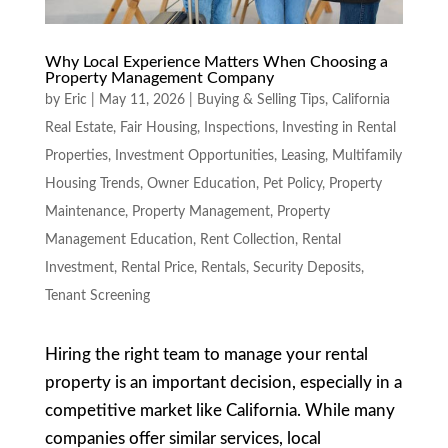
Why Local Experience Matters When Choosing a
Property Management Company
by
Eric
|
May 11, 2026
|
Buying & Selling Tips
,
California
Real Estate
,
Fair Housing
,
Inspections
,
Investing in Rental
Properties
,
Investment Opportunities
,
Leasing
,
Multifamily
Housing Trends
,
Owner Education
,
Pet Policy
,
Property
Maintenance
,
Property Management
,
Property
Management Education
,
Rent Collection
,
Rental
Investment
,
Rental Price
,
Rentals
,
Security Deposits
,
Tenant Screening
Hiring the right team to manage your rental
property is an important decision, especially in a
competitive market like California. While many
companies offer similar services, local