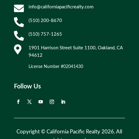

info@californiapacificrealty.com

(510) 200-8670

(510) 757-1265

1901 Harrison Street Suite 1100, Oakland, CA
94612
License Number #02041430
Follow Us
Copyright © California Pacific Realty 2026. All