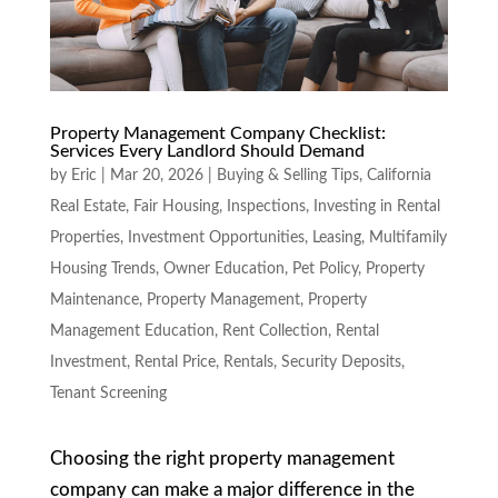
Property Management Company Checklist:
Services Every Landlord Should Demand
by
Eric
|
Mar 20, 2026
|
Buying & Selling Tips
,
California
Real Estate
,
Fair Housing
,
Inspections
,
Investing in Rental
Properties
,
Investment Opportunities
,
Leasing
,
Multifamily
Housing Trends
,
Owner Education
,
Pet Policy
,
Property
Maintenance
,
Property Management
,
Property
Management Education
,
Rent Collection
,
Rental
Investment
,
Rental Price
,
Rentals
,
Security Deposits
,
Tenant Screening
Choosing the right property management
company can make a major difference in the