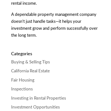
rental income.
A dependable property management company
doesn’t just handle tasks—it helps your
investment grow and perform successfully over
the long term.
Categories
Buying & Selling Tips
California Real Estate
Fair Housing
Inspections
Investing in Rental Properties
Investment Opportunities