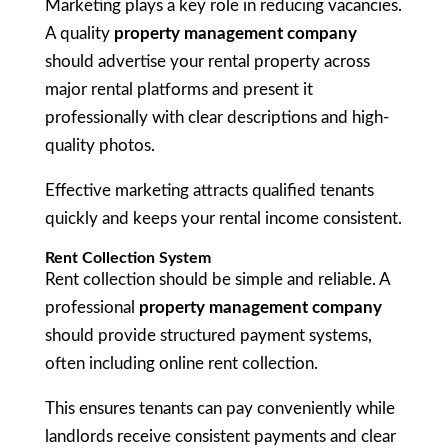
Marketing plays a key role in reducing vacancies.
A quality
property management company
should advertise your rental property across
major rental platforms and present it
professionally with clear descriptions and high-
quality photos.
Effective marketing attracts qualified tenants
quickly and keeps your rental income consistent.
Rent Collection System
Rent collection should be simple and reliable. A
professional
property management company
should provide structured payment systems,
often including online rent collection.
This ensures tenants can pay conveniently while
landlords receive consistent payments and clear