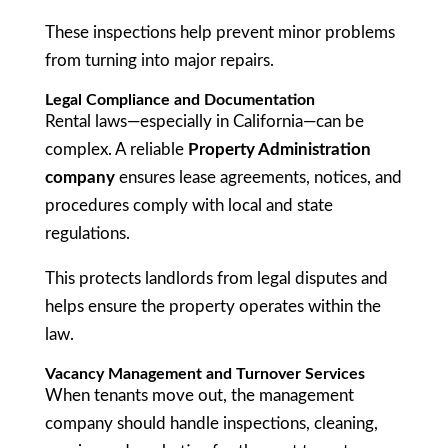
These inspections help prevent minor problems
from turning into major repairs.
Legal Compliance and Documentation
Rental laws—especially in California—can be
complex. A reliable
Property Administration
company
ensures lease agreements, notices, and
procedures comply with local and state
regulations.
This protects landlords from legal disputes and
helps ensure the property operates within the
law.
Vacancy Management and Turnover Services
When tenants move out, the management
company should handle inspections, cleaning,