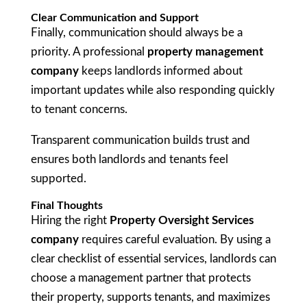
Clear Communication and Support
Finally, communication should always be a
priority. A professional
property management
company
keeps landlords informed about
important updates while also responding quickly
to tenant concerns.
Transparent communication builds trust and
ensures both landlords and tenants feel
supported.
Final Thoughts
Hiring the right
Property Oversight Services
company
requires careful evaluation. By using a
clear checklist of essential services, landlords can
choose a management partner that protects
their property, supports tenants, and maximizes