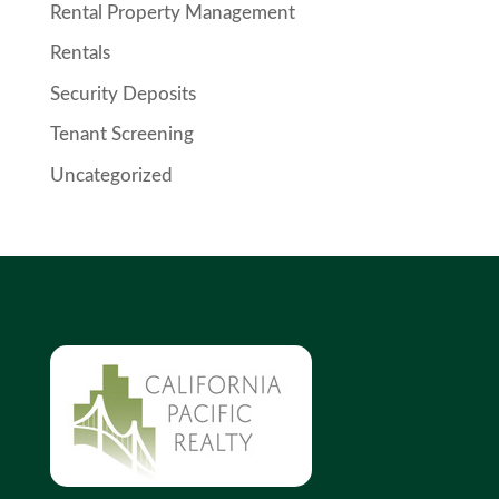
Rental Property Management
Rentals
Security Deposits
Tenant Screening
Uncategorized