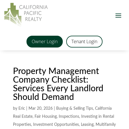
Owner Login
Tenant Login
Property Management
Company Checklist:
Services Every Landlord
Should Demand
by
Eric
|
Mar 20, 2026
|
Buying & Selling Tips
,
California
Real Estate
,
Fair Housing
,
Inspections
,
Investing in Rental
Properties
,
Investment Opportunities
,
Leasing
,
Multifamily