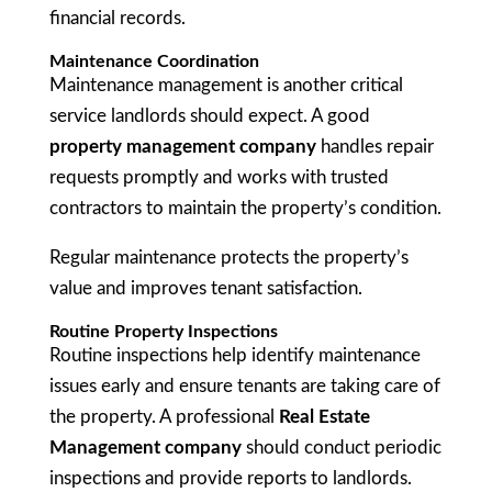
financial records.
Maintenance Coordination
Maintenance management is another critical
service landlords should expect. A good
property management company
handles repair
requests promptly and works with trusted
contractors to maintain the property’s condition.
Regular maintenance protects the property’s
value and improves tenant satisfaction.
Routine Property Inspections
Routine inspections help identify maintenance
issues early and ensure tenants are taking care of
the property. A professional
Real Estate
Management company
should conduct periodic
inspections and provide reports to landlords.