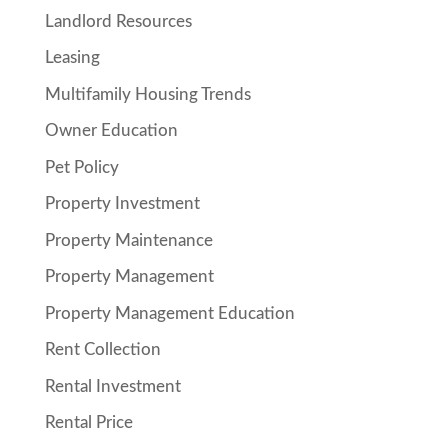
Landlord Resources
Leasing
Multifamily Housing Trends
Owner Education
Pet Policy
Property Investment
Property Maintenance
Property Management
Property Management Education
Rent Collection
Rental Investment
Rental Price