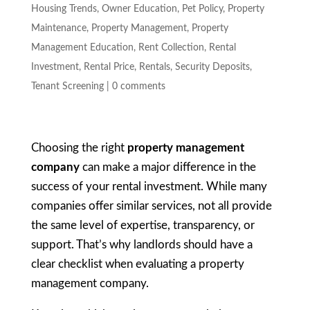
Housing Trends
,
Owner Education
,
Pet Policy
,
Property
Maintenance
,
Property Management
,
Property
Management Education
,
Rent Collection
,
Rental
Investment
,
Rental Price
,
Rentals
,
Security Deposits
,
Tenant Screening
|
0 comments
Choosing the right
property management
company
can make a major difference in the
success of your rental investment. While many
companies offer similar services, not all provide
the same level of expertise, transparency, or
support. That’s why landlords should have a
clear checklist when evaluating a property
management company.