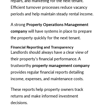
repairs, and marketing for the next tenant.
Efficient turnover processes reduce vacancy
periods and help maintain steady rental income.
A strong
Property Operations Management
company
will have systems in place to prepare
the property quickly for the next tenant.
Financial Reporting and Transparency
Landlords should always have a clear view of
their property’s financial performance. A
trustworthy
property management company
provides regular financial reports detailing
income, expenses, and maintenance costs.
These reports help property owners track
returns and make informed investment
decisions.