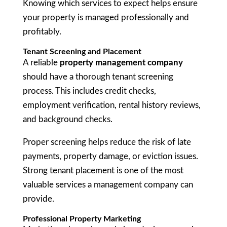
Knowing which services to expect helps ensure
your property is managed professionally and
profitably.
Tenant Screening and Placement
A reliable
property management company
should have a thorough tenant screening
process. This includes credit checks,
employment verification, rental history reviews,
and background checks.
Proper screening helps reduce the risk of late
payments, property damage, or eviction issues.
Strong tenant placement is one of the most
valuable services a management company can
provide.
Professional Property Marketing