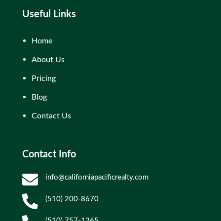
Useful Links
Home
About Us
Pricing
Blog
Contact Us
Contact Info

info@californiapacificrealty.com

(510) 200-8670
(510) 757-1265