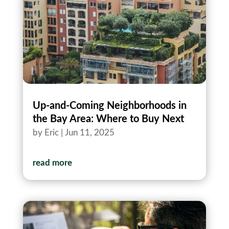
Up‑and‑Coming Neighborhoods in
the Bay Area: Where to Buy Next
by
Eric
|
Jun 11, 2025
read more