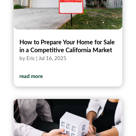
How to Prepare Your Home for Sale
in a Competitive California Market
by
Eric
|
Jul 16, 2025
read more