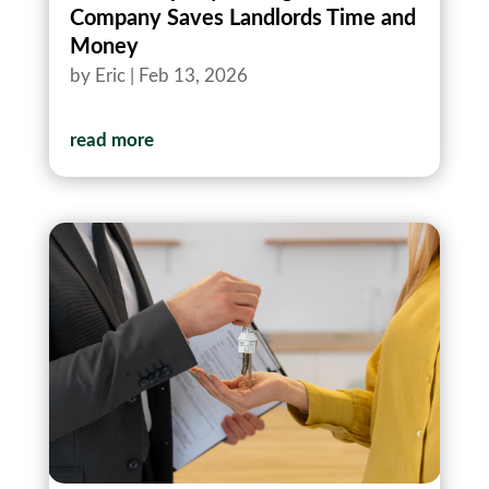
Company Saves Landlords Time and
Money
by
Eric
|
Feb 13, 2026
read more