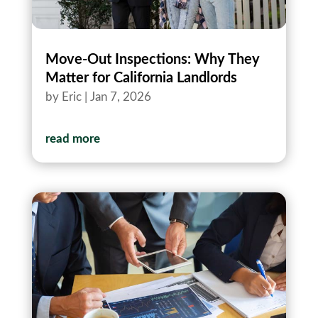
Move-Out Inspections: Why They
Matter for California Landlords
by
Eric
|
Jan 7, 2026
read more