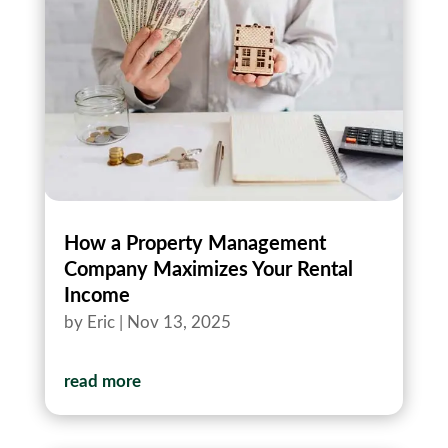
How a Property Management
Company Maximizes Your Rental
Income
by
Eric
|
Nov 13, 2025
read more