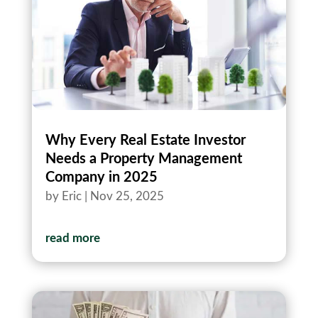
Why Every Real Estate Investor
Needs a Property Management
Company in 2025
by
Eric
|
Nov 25, 2025
read more