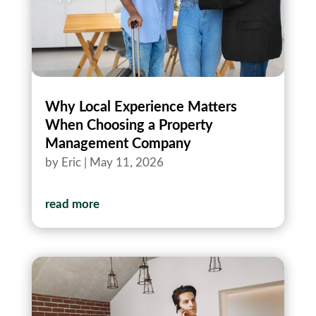
Why Local Experience Matters
When Choosing a Property
Management Company
by
Eric
|
May 11, 2026
read more