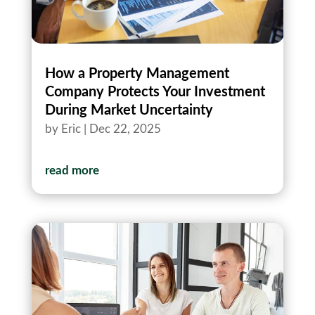
How a Property Management
Company Protects Your Investment
During Market Uncertainty
by
Eric
|
Dec 22, 2025
read more