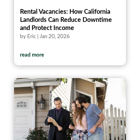
Rental Vacancies: How California
Landlords Can Reduce Downtime
and Protect Income
by
Eric
|
Jan 20, 2026
read more