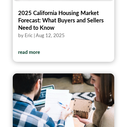
2025 California Housing Market
Forecast: What Buyers and Sellers
Need to Know
by
Eric
|
Aug 12, 2025
read more