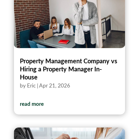
Property Management Company vs
Hiring a Property Manager In-
House
by
Eric
|
Apr 21, 2026
read more