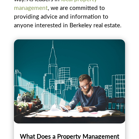
management
, we are committed to
providing advice and information to
anyone interested in Berkeley real estate.
What Does a Property Management