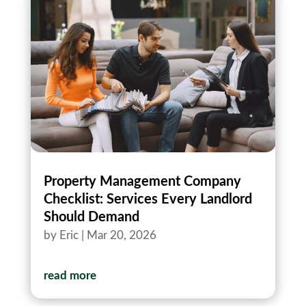
Property Management Company
Checklist: Services Every Landlord
Should Demand
by
Eric
|
Mar 20, 2026
read more