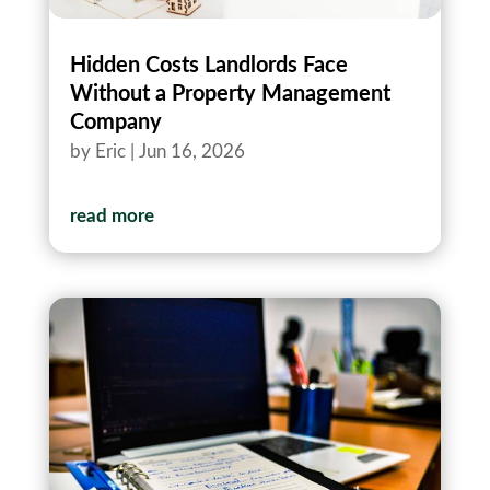
Hidden Costs Landlords Face
Without a Property Management
Company
by
Eric
|
Jun 16, 2026
read more