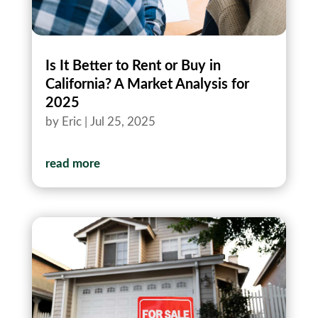
Is It Better to Rent or Buy in
California? A Market Analysis for
2025
by
Eric
|
Jul 25, 2025
read more