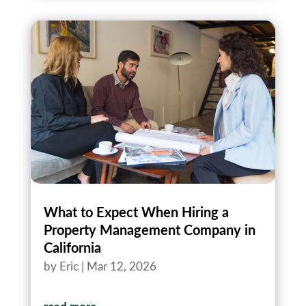
What to Expect When Hiring a
Property Management Company in
California
by
Eric
|
Mar 12, 2026