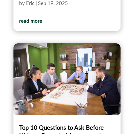
by
Eric
|
Sep 19, 2025
read more
Top 10 Questions to Ask Before