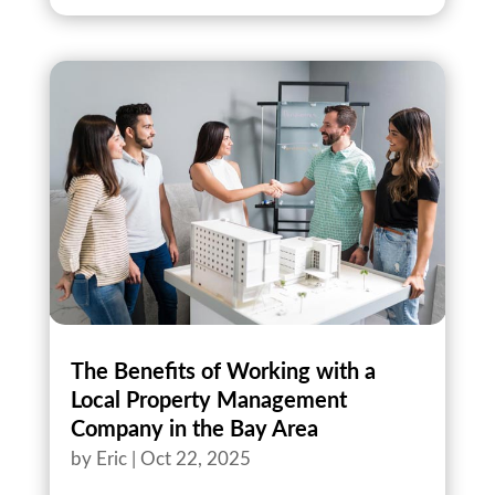
The Benefits of Working with a
Local Property Management
Company in the Bay Area
by
Eric
|
Oct 22, 2025