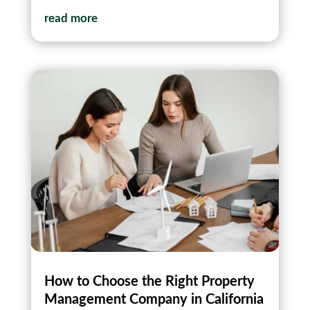
read more
How to Choose the Right Property
Management Company in California