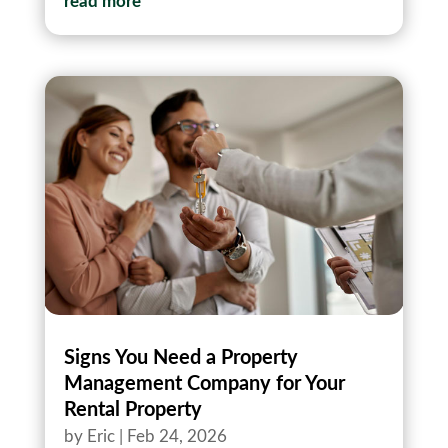
read more
Signs You Need a Property
Management Company for Your
Rental Property
by
Eric
|
Feb 24, 2026