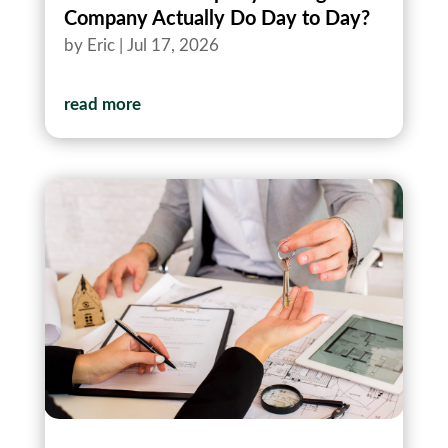
Company Actually Do Day to Day?
by
Eric
|
Jul 17, 2026
read more