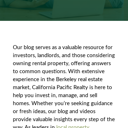
Our blog serves as a valuable resource for
investors, landlords, and those considering
owning rental property, offering answers
to common questions. With extensive
experience in the Berkeley real estate
market, California Pacific Realty is here to
help you invest in, manage, and sell
homes. Whether you’re seeking guidance
or fresh ideas, our blog and videos
provide valuable insights every step of the
way. As leaders in
local property