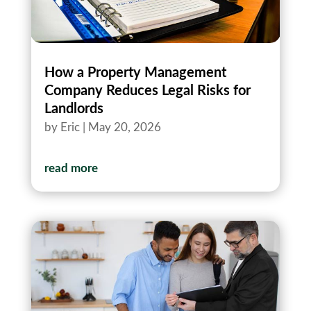
How a Property Management
Company Reduces Legal Risks for
Landlords
by
Eric
|
May 20, 2026
read more