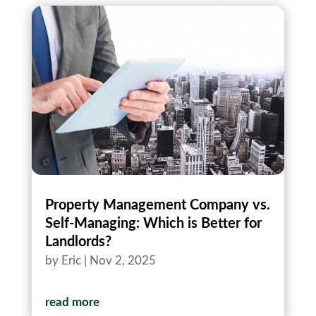
Property Management Company vs.
Self-Managing: Which is Better for
Landlords?
by
Eric
|
Nov 2, 2025
read more