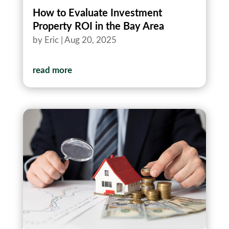
How to Evaluate Investment
Property ROI in the Bay Area
by
Eric
|
Aug 20, 2025
read more