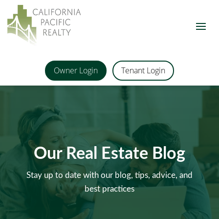
Owner Login
Tenant Login
Our Real Estate Blog
Stay up to date with our blog, tips, advice, and
best practices