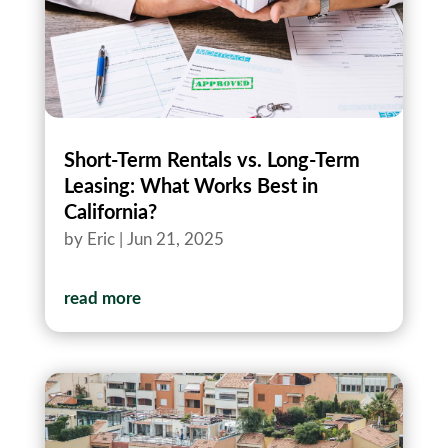
Short-Term Rentals vs. Long-Term
Leasing: What Works Best in
California?
by
Eric
|
Jun 21, 2025
read more