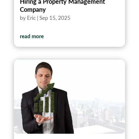
Hiring a Property Management
Company
by
Eric
|
Sep 15, 2025
read more