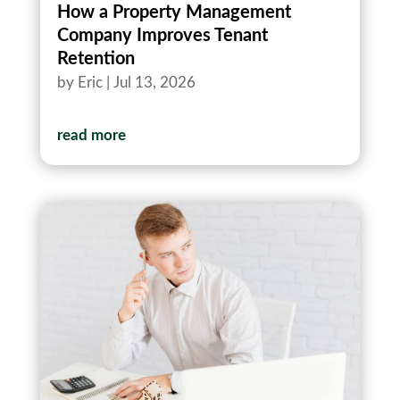
How a Property Management
Company Improves Tenant
Retention
by
Eric
|
Jul 13, 2026
read more