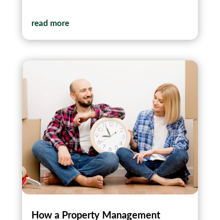
read more
How a Property Management