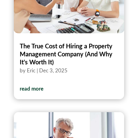
The True Cost of Hiring a Property
Management Company (And Why
It’s Worth It)
by
Eric
|
Dec 3, 2025
read more