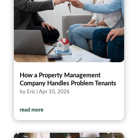
How a Property Management
Company Handles Problem Tenants
by
Eric
|
Apr 10, 2026
read more