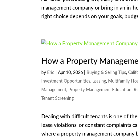
management company or bring in an in-ho
right choice depends on your goals, budget
How a Property Manageme
by
Eric
|
Apr 10, 2026
|
Buying & Selling Tips
,
Calif
Investment Opportunities
,
Leasing
,
Multifamily Ho
Management
,
Property Management Education
,
Re
Tenant Screening
Dealing with difficult tenants is one of th
lease violations, or constant complaints ca
where a property management company b