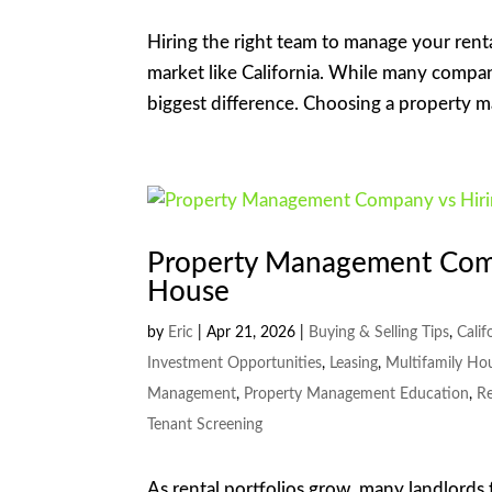
Hiring the right team to manage your renta
market like California. While many compan
biggest difference. Choosing a property
Property Management Comp
House
by
Eric
|
Apr 21, 2026
|
Buying & Selling Tips
,
Calif
Investment Opportunities
,
Leasing
,
Multifamily Ho
Management
,
Property Management Education
,
Re
Tenant Screening
As rental portfolios grow, many landlords 