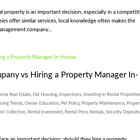
l property is an important decision, especially in a competit
ies offer similar services, local knowledge often makes the
 management company...
any vs Hiring a Property Manager In-
ornia Real Estate
,
Fair Housing
,
Inspections
,
Investing in Rental Propertie
using Trends
,
Owner Education
,
Pet Policy
,
Property Maintenance
,
Proper
nt Collection
,
Rental Investment
,
Rental Price
,
Rentals
,
Security Deposits
face an important decision: should they hire a property