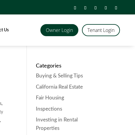
Owner Login
Tenant Login
ct Us
Categories
Buying & Selling Tips
California Real Estate
Fair Housing
s
,
Inspections
ty
Investing in Rental
,
Properties