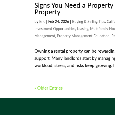
Signs You Need a Propert
Property
by
Eric
|
Feb 24, 2026
|
Buying & Selling Tips
,
Calif
Investment Opportunities
,
Leasing
,
Multifamily Ho
Management
,
Property Management Education
,
Re
Owning a rental property can be rewardin
support. Many landlords start by managing
workload, stress, and risks keep growing. I
« Older Entries