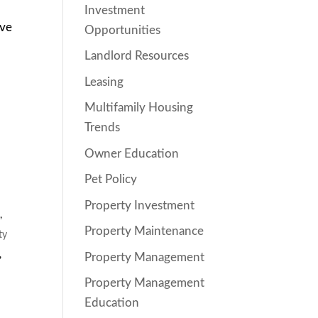
Investment
ive
Opportunities
Landlord Resources
Leasing
Multifamily Housing
Trends
Owner Education
Pet Policy
Property Investment
s
,
Property Maintenance
ty
,
Property Management
Property Management
Education