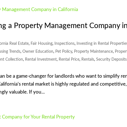
ng a Property Management Company i
fornia Real Estate
,
Fair Housing
,
Inspections
,
Investing in Rental Propertie
using Trends
,
Owner Education
,
Pet Policy
,
Property Maintenance
,
Proper
nt Collection
,
Rental Investment
,
Rental Price
,
Rentals
,
Security Deposits
 be a game-changer for landlords who want to simplify ren
lifornia’s rental market is highly regulated and competitive,
ly valuable. If you...