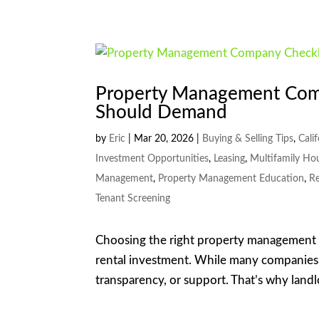
Property Management Compa
Should Demand
by
Eric
|
Mar 20, 2026
|
Buying & Selling Tips
,
Cali
Investment Opportunities
,
Leasing
,
Multifamily Ho
Management
,
Property Management Education
,
Re
Tenant Screening
Choosing the right property management 
rental investment. While many companies of
transparency, or support. That’s why landl