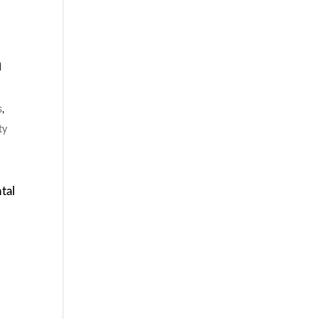
n
s
,
ty
tal