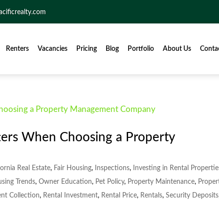
acificrealty.com
Renters
Vacancies
Pricing
Blog
Portfolio
About Us
Conta
ters When Choosing a Property
fornia Real Estate
,
Fair Housing
,
Inspections
,
Investing in Rental Propertie
using Trends
,
Owner Education
,
Pet Policy
,
Property Maintenance
,
Proper
nt Collection
,
Rental Investment
,
Rental Price
,
Rentals
,
Security Deposits