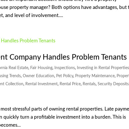
use property manager? Both options have advantages, but 
, and level of involvement....
nt Company Handles Problem Tenants
ornia Real Estate
,
Fair Housing
,
Inspections
,
Investing in Rental Propertie
using Trends
,
Owner Education
,
Pet Policy
,
Property Maintenance
,
Proper
nt Collection
,
Rental Investment
,
Rental Price
,
Rentals
,
Security Deposits
e most stressful parts of owning rental properties. Late payme
n quickly turn a profitable investment into a burden. This is
ecomes...