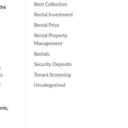
Rent Collection
the
Rental Investment
Rental Price
Rental Property
Management
Rentals
Security Deposits
s
,
Tenant Screening
ty
,
Uncategorized
nts,