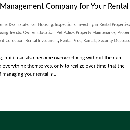
y Management Company for Your Rental
ornia Real Estate
,
Fair Housing
,
Inspections
,
Investing in Rental Propertie
using Trends
,
Owner Education
,
Pet Policy
,
Property Maintenance
,
Proper
nt Collection
,
Rental Investment
,
Rental Price
,
Rentals
,
Security Deposits
g, but it can also become overwhelming without the right
 everything themselves, only to realize over time that the
f managing your rental is...