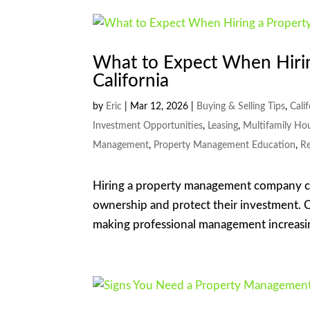
What to Expect When Hiri
California
by
Eric
|
Mar 12, 2026
|
Buying & Selling Tips
,
Cali
Investment Opportunities
,
Leasing
,
Multifamily Ho
Management
,
Property Management Education
,
Re
Hiring a property management company can
ownership and protect their investment. Ca
making professional management increasing