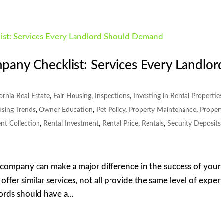
ny Checklist: Services Every Landlor
fornia Real Estate
,
Fair Housing
,
Inspections
,
Investing in Rental Propertie
using Trends
,
Owner Education
,
Pet Policy
,
Property Maintenance
,
Proper
nt Collection
,
Rental Investment
,
Rental Price
,
Rentals
,
Security Deposits
company can make a major difference in the success of your
fer similar services, not all provide the same level of exper
ords should have a...