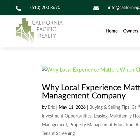

(510) 200 8670

info@californiap
Home
Owners
Why Local Experience Mat
Management Company
by
Eric
|
May 11, 2026
|
Buying & Selling Tips
,
Cali
Investment Opportunities
,
Leasing
,
Multifamily Ho
Management
,
Property Management Education
,
Re
Tenant Screening