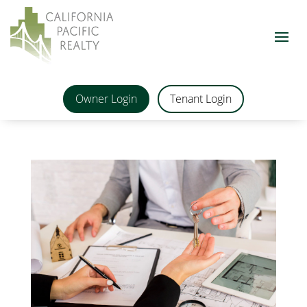
Owner Login
Tenant Login