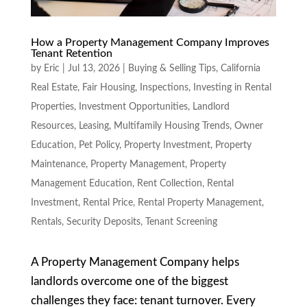
How a Property Management Company Improves
Tenant Retention
by
Eric
|
Jul 13, 2026
|
Buying & Selling Tips
,
California
Real Estate
,
Fair Housing
,
Inspections
,
Investing in Rental
Properties
,
Investment Opportunities
,
Landlord
Resources
,
Leasing
,
Multifamily Housing Trends
,
Owner
Education
,
Pet Policy
,
Property Investment
,
Property
Maintenance
,
Property Management
,
Property
Management Education
,
Rent Collection
,
Rental
Investment
,
Rental Price
,
Rental Property Management
,
Rentals
,
Security Deposits
,
Tenant Screening
A Property Management Company helps
landlords overcome one of the biggest
challenges they face: tenant turnover. Every