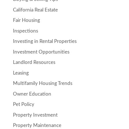
California Real Estate
Fair Housing
Inspections
Investing in Rental Properties
Investment Opportunities
Landlord Resources
Leasing
Multifamily Housing Trends
Owner Education
Pet Policy
Property Investment
Property Maintenance