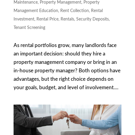
Maintenance
,
Property Management
,
Property
Management Education
,
Rent Collection
,
Rental
Investment
,
Rental Price
,
Rentals
,
Security Deposits
,
Tenant Screening
As rental portfolios grow, many landlords face
an important decision: should they hire a
property management company or bring in an
in-house property manager? Both options have
advantages, but the right choice depends on
your goals, budget, and level of involvement....