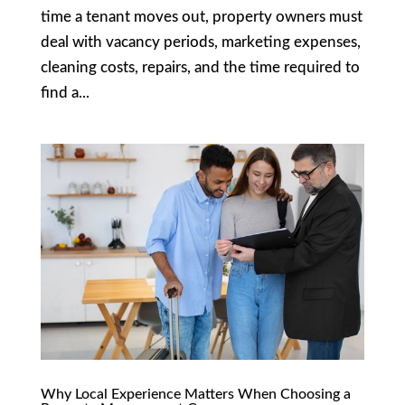
time a tenant moves out, property owners must
deal with vacancy periods, marketing expenses,
cleaning costs, repairs, and the time required to
find a...
Why Local Experience Matters When Choosing a