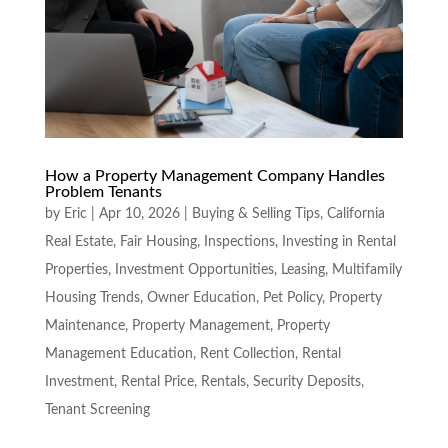
How a Property Management Company Handles
Problem Tenants
by
Eric
|
Apr 10, 2026
|
Buying & Selling Tips
,
California
Real Estate
,
Fair Housing
,
Inspections
,
Investing in Rental
Properties
,
Investment Opportunities
,
Leasing
,
Multifamily
Housing Trends
,
Owner Education
,
Pet Policy
,
Property
Maintenance
,
Property Management
,
Property
Management Education
,
Rent Collection
,
Rental
Investment
,
Rental Price
,
Rentals
,
Security Deposits
,
Tenant Screening