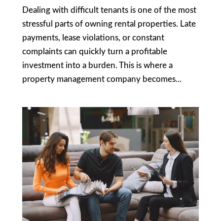
Dealing with difficult tenants is one of the most
stressful parts of owning rental properties. Late
payments, lease violations, or constant
complaints can quickly turn a profitable
investment into a burden. This is where a
property management company becomes...