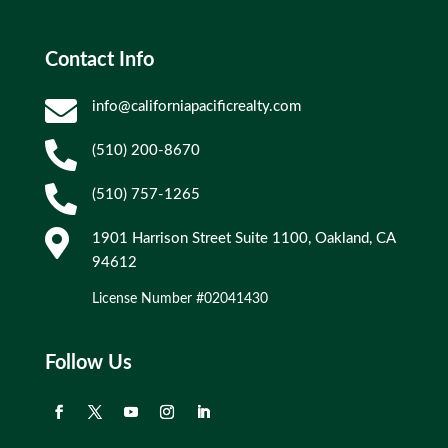
Contact Info

info@californiapacificrealty.com

(510) 200-8670

(510) 757-1265

1901 Harrison Street Suite 1100, Oakland, CA
94612
License Number #02041430
Follow Us