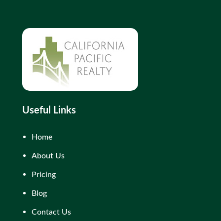
Useful Links
Home
About Us
Pricing
Blog
Contact Us