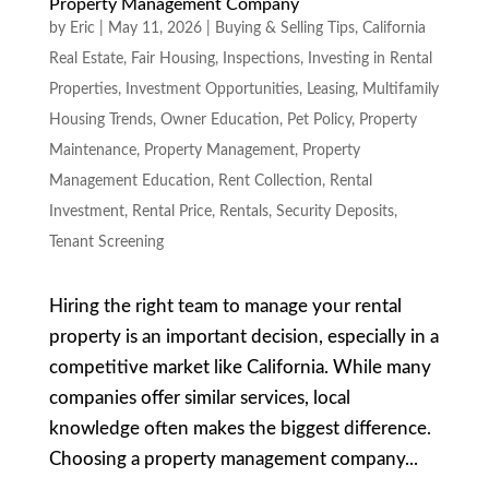
Property Management Company
by
Eric
|
May 11, 2026
|
Buying & Selling Tips
,
California
Real Estate
,
Fair Housing
,
Inspections
,
Investing in Rental
Properties
,
Investment Opportunities
,
Leasing
,
Multifamily
Housing Trends
,
Owner Education
,
Pet Policy
,
Property
Maintenance
,
Property Management
,
Property
Management Education
,
Rent Collection
,
Rental
Investment
,
Rental Price
,
Rentals
,
Security Deposits
,
Tenant Screening
Hiring the right team to manage your rental
property is an important decision, especially in a
competitive market like California. While many
companies offer similar services, local
knowledge often makes the biggest difference.
Choosing a property management company...