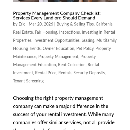
Property Management Company Checklist:
Services Every Landlord Should Demand
by
Eric
|
Mar 20, 2026
|
Buying & Selling Tips
,
California
Real Estate
,
Fair Housing
,
Inspections
,
Investing in Rental
Properties
,
Investment Opportunities
,
Leasing
,
Multifamily
Housing Trends
,
Owner Education
,
Pet Policy
,
Property
Maintenance
,
Property Management
,
Property
Management Education
,
Rent Collection
,
Rental
Investment
,
Rental Price
,
Rentals
,
Security Deposits
,
Tenant Screening
Choosing the right property management
company can make a major difference in the
success of your rental investment. While many
companies offer similar services, not all provide