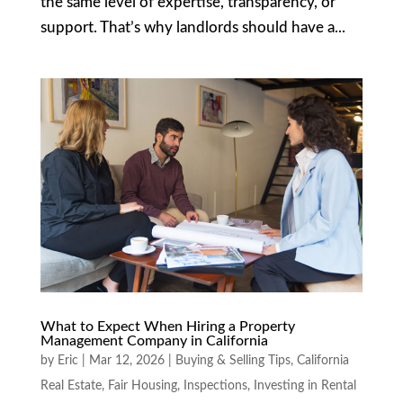
the same level of expertise, transparency, or
support. That’s why landlords should have a...
What to Expect When Hiring a Property
Management Company in California
by
Eric
|
Mar 12, 2026
|
Buying & Selling Tips
,
California
Real Estate
,
Fair Housing
,
Inspections
,
Investing in Rental