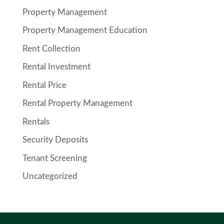
Property Management
Property Management Education
Rent Collection
Rental Investment
Rental Price
Rental Property Management
Rentals
Security Deposits
Tenant Screening
Uncategorized