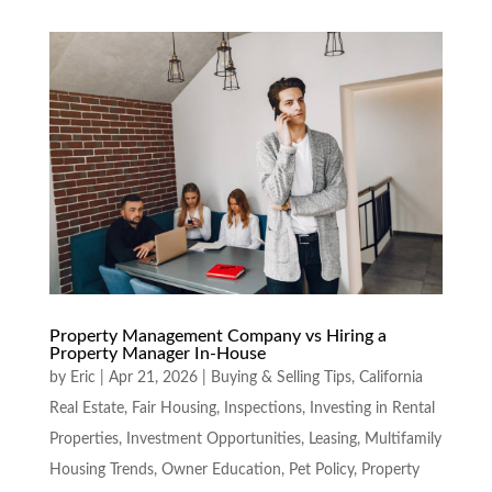
Property Management Company vs Hiring a
Property Manager In-House
by
Eric
|
Apr 21, 2026
|
Buying & Selling Tips
,
California
Real Estate
,
Fair Housing
,
Inspections
,
Investing in Rental
Properties
,
Investment Opportunities
,
Leasing
,
Multifamily
Housing Trends
,
Owner Education
,
Pet Policy
,
Property