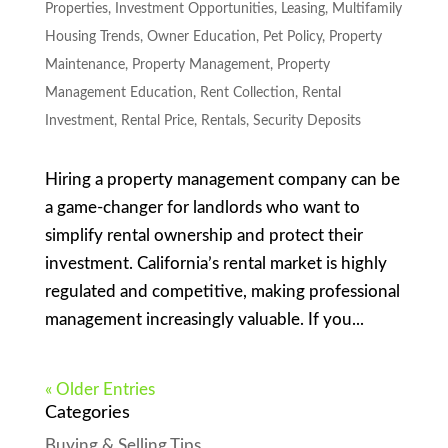
Properties
,
Investment Opportunities
,
Leasing
,
Multifamily
Housing Trends
,
Owner Education
,
Pet Policy
,
Property
Maintenance
,
Property Management
,
Property
Management Education
,
Rent Collection
,
Rental
Investment
,
Rental Price
,
Rentals
,
Security Deposits
Hiring a property management company can be
a game-changer for landlords who want to
simplify rental ownership and protect their
investment. California’s rental market is highly
regulated and competitive, making professional
management increasingly valuable. If you...
« Older Entries
Categories
Buying & Selling Tips