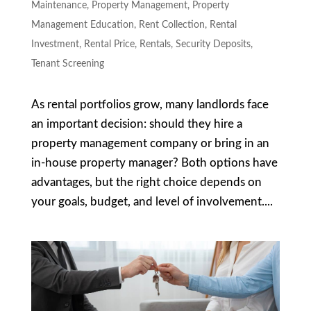
Maintenance
,
Property Management
,
Property
Management Education
,
Rent Collection
,
Rental
Investment
,
Rental Price
,
Rentals
,
Security Deposits
,
Tenant Screening
As rental portfolios grow, many landlords face
an important decision: should they hire a
property management company or bring in an
in-house property manager? Both options have
advantages, but the right choice depends on
your goals, budget, and level of involvement....