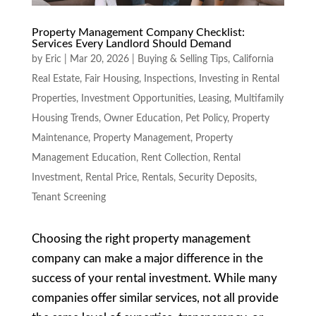
Property Management Company Checklist:
Services Every Landlord Should Demand
by
Eric
|
Mar 20, 2026
|
Buying & Selling Tips
,
California
Real Estate
,
Fair Housing
,
Inspections
,
Investing in Rental
Properties
,
Investment Opportunities
,
Leasing
,
Multifamily
Housing Trends
,
Owner Education
,
Pet Policy
,
Property
Maintenance
,
Property Management
,
Property
Management Education
,
Rent Collection
,
Rental
Investment
,
Rental Price
,
Rentals
,
Security Deposits
,
Tenant Screening
Choosing the right property management
company can make a major difference in the
success of your rental investment. While many
companies offer similar services, not all provide