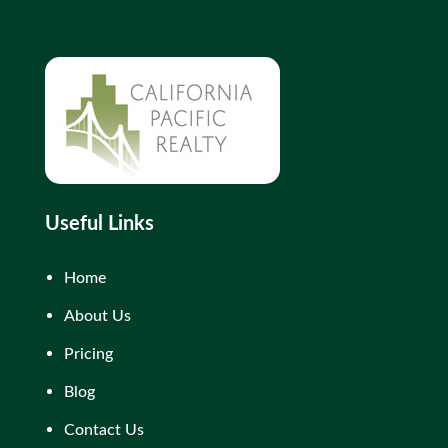
Useful Links
Home
About Us
Pricing
Blog
Contact Us