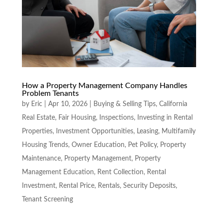
How a Property Management Company Handles
Problem Tenants
by
Eric
|
Apr 10, 2026
|
Buying & Selling Tips
,
California
Real Estate
,
Fair Housing
,
Inspections
,
Investing in Rental
Properties
,
Investment Opportunities
,
Leasing
,
Multifamily
Housing Trends
,
Owner Education
,
Pet Policy
,
Property
Maintenance
,
Property Management
,
Property
Management Education
,
Rent Collection
,
Rental
Investment
,
Rental Price
,
Rentals
,
Security Deposits
,
Tenant Screening