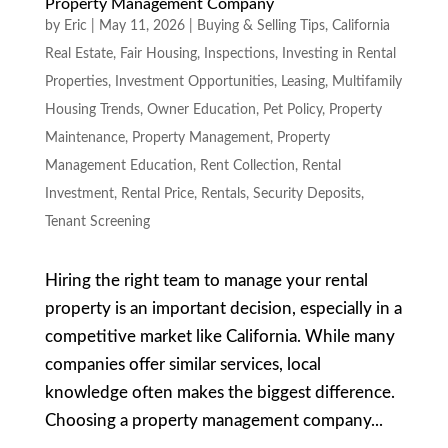
Property Management Company
by
Eric
|
May 11, 2026
|
Buying & Selling Tips
,
California
Real Estate
,
Fair Housing
,
Inspections
,
Investing in Rental
Properties
,
Investment Opportunities
,
Leasing
,
Multifamily
Housing Trends
,
Owner Education
,
Pet Policy
,
Property
Maintenance
,
Property Management
,
Property
Management Education
,
Rent Collection
,
Rental
Investment
,
Rental Price
,
Rentals
,
Security Deposits
,
Tenant Screening
Hiring the right team to manage your rental
property is an important decision, especially in a
competitive market like California. While many
companies offer similar services, local
knowledge often makes the biggest difference.
Choosing a property management company...