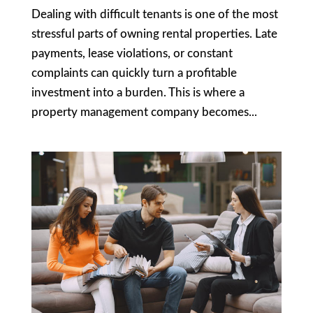
Dealing with difficult tenants is one of the most
stressful parts of owning rental properties. Late
payments, lease violations, or constant
complaints can quickly turn a profitable
investment into a burden. This is where a
property management company becomes...