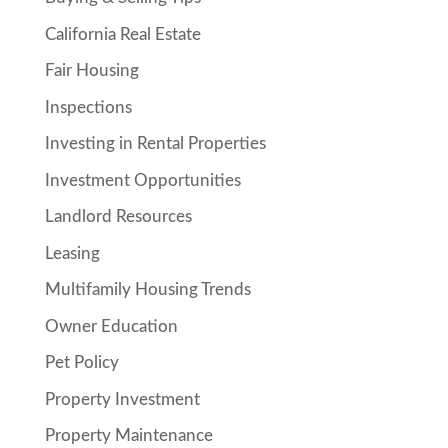
California Real Estate
Fair Housing
Inspections
Investing in Rental Properties
Investment Opportunities
Landlord Resources
Leasing
Multifamily Housing Trends
Owner Education
Pet Policy
Property Investment
Property Maintenance