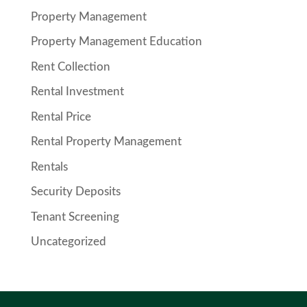
Property Management
Property Management Education
Rent Collection
Rental Investment
Rental Price
Rental Property Management
Rentals
Security Deposits
Tenant Screening
Uncategorized