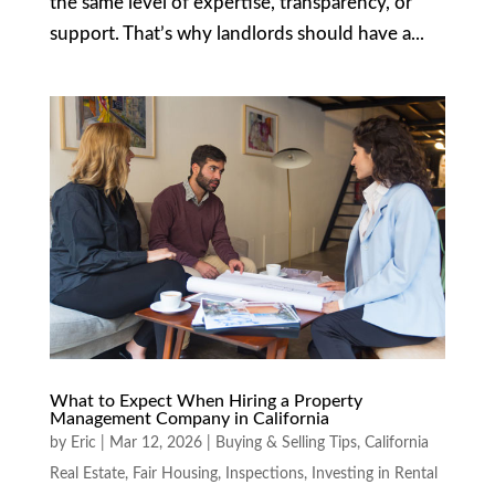
the same level of expertise, transparency, or
support. That’s why landlords should have a...
What to Expect When Hiring a Property
Management Company in California
by
Eric
|
Mar 12, 2026
|
Buying & Selling Tips
,
California
Real Estate
,
Fair Housing
,
Inspections
,
Investing in Rental