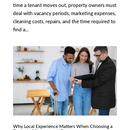
time a tenant moves out, property owners must
deal with vacancy periods, marketing expenses,
cleaning costs, repairs, and the time required to
find a...
Why Local Experience Matters When Choosing a