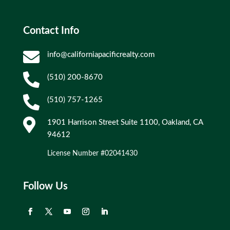
Contact Info

info@californiapacificrealty.com

(510) 200-8670

(510) 757-1265

1901 Harrison Street Suite 1100, Oakland, CA
94612
License Number #02041430
Follow Us