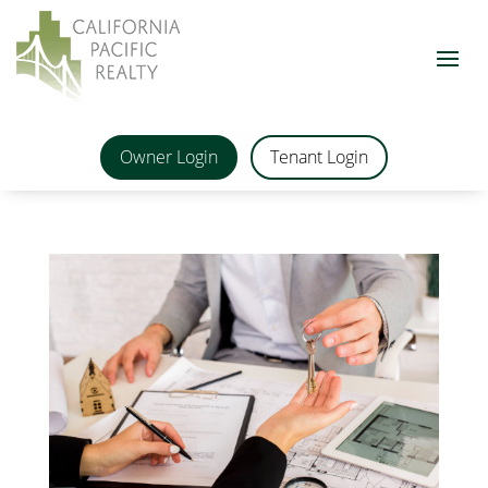
Owner Login
Tenant Login