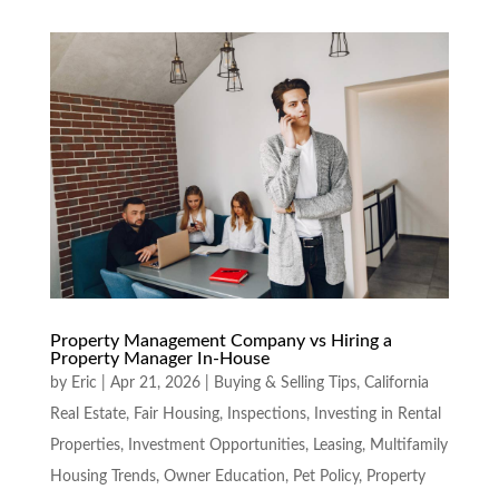
Property Management Company vs Hiring a
Property Manager In-House
by
Eric
|
Apr 21, 2026
|
Buying & Selling Tips
,
California
Real Estate
,
Fair Housing
,
Inspections
,
Investing in Rental
Properties
,
Investment Opportunities
,
Leasing
,
Multifamily
Housing Trends
,
Owner Education
,
Pet Policy
,
Property