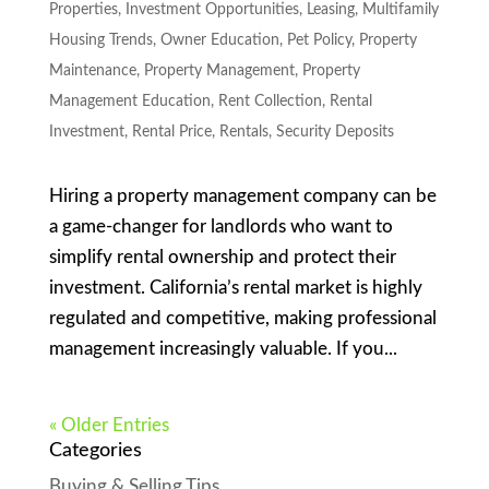
Properties
,
Investment Opportunities
,
Leasing
,
Multifamily
Housing Trends
,
Owner Education
,
Pet Policy
,
Property
Maintenance
,
Property Management
,
Property
Management Education
,
Rent Collection
,
Rental
Investment
,
Rental Price
,
Rentals
,
Security Deposits
Hiring a property management company can be
a game-changer for landlords who want to
simplify rental ownership and protect their
investment. California’s rental market is highly
regulated and competitive, making professional
management increasingly valuable. If you...
« Older Entries
Categories
Buying & Selling Tips