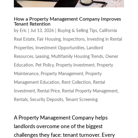
How a Property Management Company Improves
Tenant Retention
by
Eric
|
Jul 13, 2026
|
Buying & Selling Tips
,
California
Real Estate
,
Fair Housing
,
Inspections
,
Investing in Rental
Properties
,
Investment Opportunities
,
Landlord
Resources
,
Leasing
,
Multifamily Housing Trends
,
Owner
Education
,
Pet Policy
,
Property Investment
,
Property
Maintenance
,
Property Management
,
Property
Management Education
,
Rent Collection
,
Rental
Investment
,
Rental Price
,
Rental Property Management
,
Rentals
,
Security Deposits
,
Tenant Screening
A Property Management Company helps
landlords overcome one of the biggest
challenges they face: tenant turnover. Every