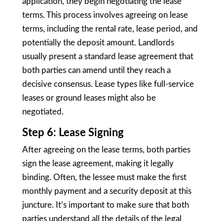
application, they begin negotiating the lease
terms. This process involves agreeing on lease
terms, including the rental rate, lease period, and
potentially the deposit amount. Landlords
usually present a standard lease agreement that
both parties can amend until they reach a
decisive consensus. Lease types like full-service
leases or ground leases might also be
negotiated.
Step 6: Lease Signing
After agreeing on the lease terms, both parties
sign the lease agreement, making it legally
binding. Often, the lessee must make the first
monthly payment and a security deposit at this
juncture. It’s important to make sure that both
parties understand all the details of the legal