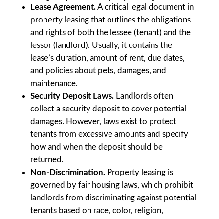
Lease Agreement.
A critical legal document in
property leasing that outlines the obligations
and rights of both the lessee (tenant) and the
lessor (landlord). Usually, it contains the
lease’s duration, amount of rent, due dates,
and policies about pets, damages, and
maintenance.
Security Deposit Laws.
Landlords often
collect a security deposit to cover potential
damages. However, laws exist to protect
tenants from excessive amounts and specify
how and when the deposit should be
returned.
Non-Discrimination.
Property leasing is
governed by fair housing laws, which prohibit
landlords from discriminating against potential
tenants based on race, color, religion,