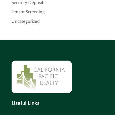
Security Deposits
Tenant Screening
Uncategorized
Useful Links