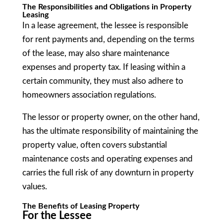
The Responsibilities and Obligations in Property
Leasing
In a lease agreement, the lessee is responsible
for rent payments and, depending on the terms
of the lease, may also share maintenance
expenses and property tax. If leasing within a
certain community, they must also adhere to
homeowners association regulations.
The lessor or property owner, on the other hand,
has the ultimate responsibility of maintaining the
property value, often covers substantial
maintenance costs and operating expenses and
carries the full risk of any downturn in property
values.
The Benefits of Leasing Property
For the Lessee