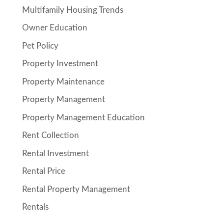
Multifamily Housing Trends
Owner Education
Pet Policy
Property Investment
Property Maintenance
Property Management
Property Management Education
Rent Collection
Rental Investment
Rental Price
Rental Property Management
Rentals