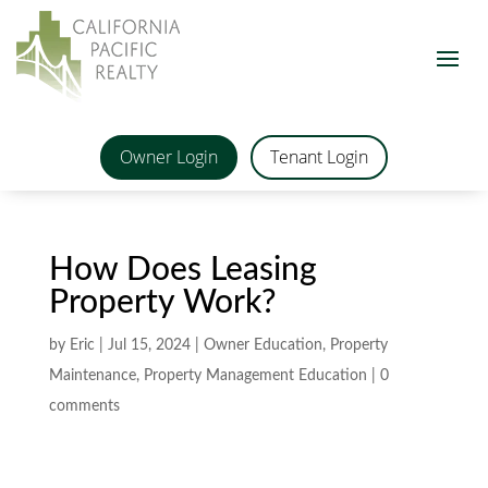
Owner Login
Tenant Login
How Does Leasing
Property Work?
by
Eric
|
Jul 15, 2024
|
Owner Education
,
Property
Maintenance
,
Property Management Education
|
0
comments