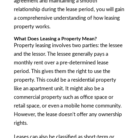
agreement and maintaining a smooth
relationship during the lease period, you will gain
a comprehensive understanding of how leasing
property works.
What Does Leasing a Property Mean?
Property leasing involves two parties: the lessee
and the lessor. The lessee generally pays a
monthly rent over a pre-determined lease
period. This gives them the right to use the
property. This could be a residential property
like an apartment unit. It might also be a
commercial property such as office space or
retail space, or even a mobile home community.
However, the lease doesn’t offer any ownership
rights.
Leases can also be classified as short-term or