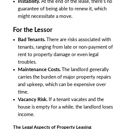
Instability.
At the end of the lease, there’s no
guarantee of being able to renew it, which
might necessitate a move.
For the Lessor
Bad Tenants.
There are risks associated with
tenants, ranging from late or non-payment of
rent to property damage or even legal
troubles.
Maintenance Costs.
The landlord generally
carries the burden of major property repairs
and upkeep, which can be expensive over
time.
Vacancy Risk.
If a tenant vacates and the
house is empty for a while, the landlord loses
income.
The Legal Aspects of Property Leasing