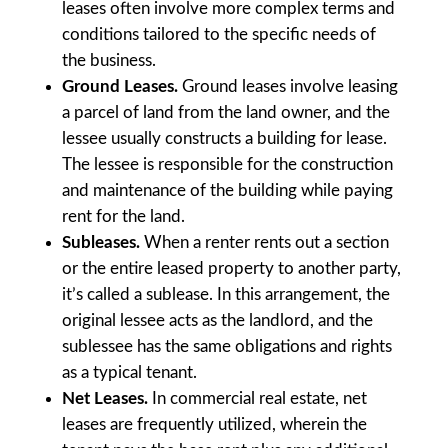
leases often involve more complex terms and
conditions tailored to the specific needs of
the business.
Ground Leases.
Ground leases involve leasing
a parcel of land from the land owner, and the
lessee usually constructs a building for lease.
The lessee is responsible for the construction
and maintenance of the building while paying
rent for the land.
Subleases.
When a renter rents out a section
or the entire leased property to another party,
it’s called a sublease. In this arrangement, the
original lessee acts as the landlord, and the
sublessee has the same obligations and rights
as a typical tenant.
Net Leases.
In commercial real estate, net
leases are frequently utilized, wherein the