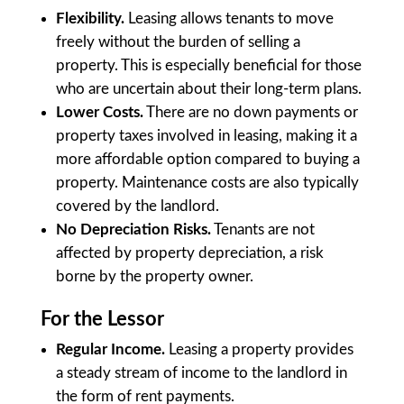
Flexibility.
Leasing allows tenants to move
freely without the burden of selling a
property. This is especially beneficial for those
who are uncertain about their long-term plans.
Lower Costs.
There are no down payments or
property taxes involved in leasing, making it a
more affordable option compared to buying a
property. Maintenance costs are also typically
covered by the landlord.
No Depreciation Risks.
Tenants are not
affected by property depreciation, a risk
borne by the property owner.
For the Lessor
Regular Income.
Leasing a property provides
a steady stream of income to the landlord in
the form of rent payments.