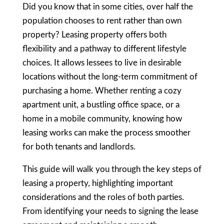
Did you know that in some cities, over half the
population chooses to rent rather than own
property? Leasing property offers both
flexibility and a pathway to different lifestyle
choices. It allows lessees to live in desirable
locations without the long-term commitment of
purchasing a home. Whether renting a cozy
apartment unit, a bustling office space, or a
home in a mobile community, knowing how
leasing works can make the process smoother
for both tenants and landlords.
This guide will walk you through the key steps of
leasing a property, highlighting important
considerations and the roles of both parties.
From identifying your needs to signing the lease