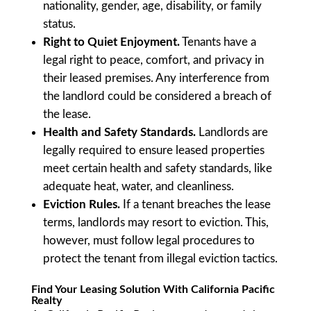
nationality, gender, age, disability, or family
status.
Right to Quiet Enjoyment.
Tenants have a
legal right to peace, comfort, and privacy in
their leased premises. Any interference from
the landlord could be considered a breach of
the lease.
Health and Safety Standards.
Landlords are
legally required to ensure leased properties
meet certain health and safety standards, like
adequate heat, water, and cleanliness.
Eviction Rules.
If a tenant breaches the lease
terms, landlords may resort to eviction. This,
however, must follow legal procedures to
protect the tenant from illegal eviction tactics.
Find Your Leasing Solution With California Pacific
Realty