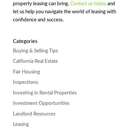
property leasing can bring.
Contact us today
and
let us help you navigate the world of leasing with
confidence and success.
Categories
Buying & Selling Tips
California Real Estate
Fair Housing
Inspections
Investing in Rental Properties
Investment Opportunities
Landlord Resources
Leasing