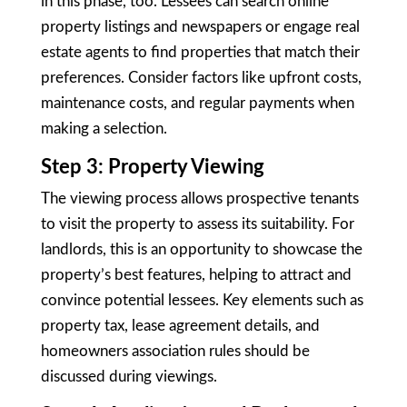
in this phase, too. Lessees can search online
property listings and newspapers or engage real
estate agents to find properties that match their
preferences. Consider factors like upfront costs,
maintenance costs, and regular payments when
making a selection.
Step 3: Property Viewing
The viewing process allows prospective tenants
to visit the property to assess its suitability. For
landlords, this is an opportunity to showcase the
property’s best features, helping to attract and
convince potential lessees. Key elements such as
property tax, lease agreement details, and
homeowners association rules should be
discussed during viewings.