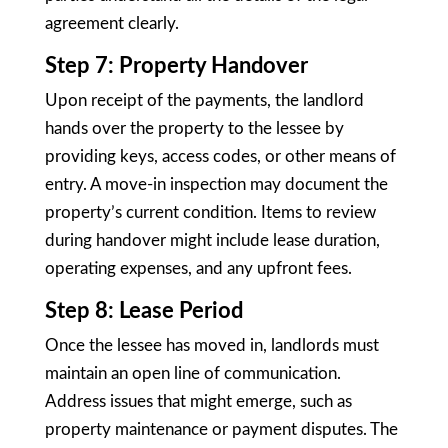
agreement clearly.
Step 7: Property Handover
Upon receipt of the payments, the landlord
hands over the property to the lessee by
providing keys, access codes, or other means of
entry. A move-in inspection may document the
property’s current condition. Items to review
during handover might include lease duration,
operating expenses, and any upfront fees.
Step 8: Lease Period
Once the lessee has moved in, landlords must
maintain an open line of communication.
Address issues that might emerge, such as
property maintenance or payment disputes. The