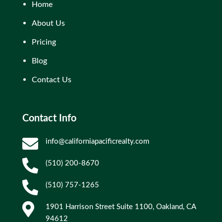
Home
About Us
Pricing
Blog
Contact Us
Contact Info

info@californiapacificrealty.com

(510) 200-8670

(510) 757-1265

1901 Harrison Street Suite 1100, Oakland, CA
94612