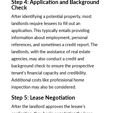
Step 4: Application and Background
Check
After identifying a potential property, most
landlords require lessees to fill out an
application. This typically entails providing
information about employment, personal
references, and sometimes a credit report. The
landlords, with the assistance of real estate
agencies, may also conduct a credit and
background check to ensure the prospective
tenant’s financial capacity and credibility.
Additional costs like professional home
inspection may also be considered.
Step 5: Lease Negotiation
After the landlord approves the lessee’s