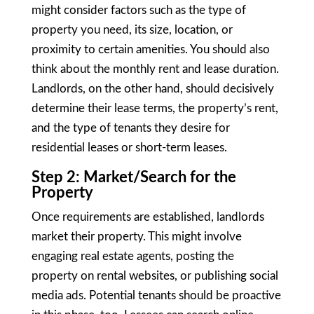
might consider factors such as the type of
property you need, its size, location, or
proximity to certain amenities. You should also
think about the monthly rent and lease duration.
Landlords, on the other hand, should decisively
determine their lease terms, the property’s rent,
and the type of tenants they desire for
residential leases or short-term leases.
Step 2: Market/Search for the
Property
Once requirements are established, landlords
market their property. This might involve
engaging real estate agents, posting the
property on rental websites, or publishing social
media ads. Potential tenants should be proactive