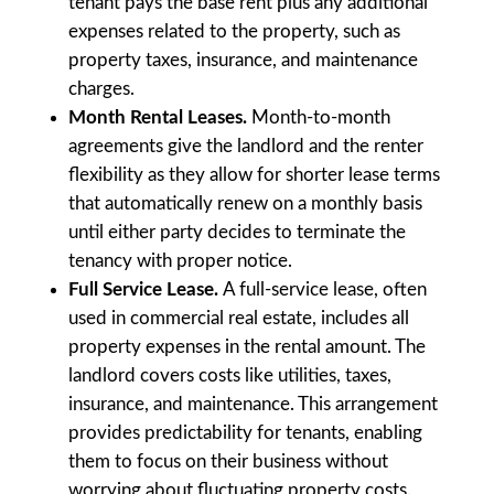
tenant pays the base rent plus any additional
expenses related to the property, such as
property taxes, insurance, and maintenance
charges.
Month Rental Leases.
Month-to-month
agreements give the landlord and the renter
flexibility as they allow for shorter lease terms
that automatically renew on a monthly basis
until either party decides to terminate the
tenancy with proper notice.
Full Service Lease.
A full-service lease, often
used in commercial real estate, includes all
property expenses in the rental amount. The
landlord covers costs like utilities, taxes,
insurance, and maintenance. This arrangement
provides predictability for tenants, enabling
them to focus on their business without
worrying about fluctuating property costs.