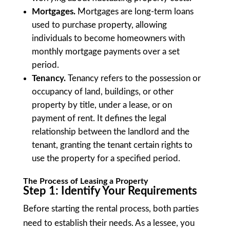
Mortgages.
Mortgages are long-term loans
used to purchase property, allowing
individuals to become homeowners with
monthly mortgage payments over a set
period.
Tenancy.
Tenancy refers to the possession or
occupancy of land, buildings, or other
property by title, under a lease, or on
payment of rent. It defines the legal
relationship between the landlord and the
tenant, granting the tenant certain rights to
use the property for a specified period.
The Process of Leasing a Property
Step 1: Identify Your Requirements
Before starting the rental process, both parties
need to establish their needs. As a lessee, you