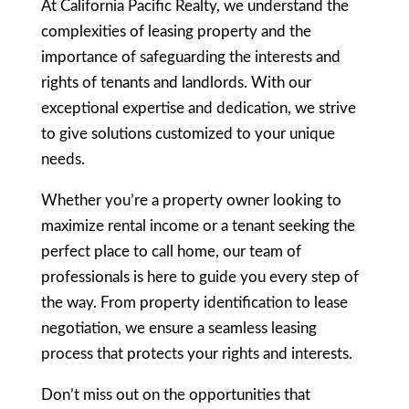
At California Pacific Realty, we understand the
complexities of leasing property and the
importance of safeguarding the interests and
rights of tenants and landlords. With our
exceptional expertise and dedication, we strive
to give solutions customized to your unique
needs.
Whether you’re a property owner looking to
maximize rental income or a tenant seeking the
perfect place to call home, our team of
professionals is here to guide you every step of
the way. From property identification to lease
negotiation, we ensure a seamless leasing
process that protects your rights and interests.
Don’t miss out on the opportunities that