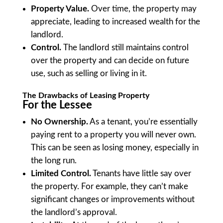
Property Value.
Over time, the property may
appreciate, leading to increased wealth for the
landlord.
Control.
The landlord still maintains control
over the property and can decide on future
use, such as selling or living in it.
The Drawbacks of Leasing Property
For the Lessee
No Ownership.
As a tenant, you’re essentially
paying rent to a property you will never own.
This can be seen as losing money, especially in
the long run.
Limited Control.
Tenants have little say over
the property. For example, they can’t make
significant changes or improvements without
the landlord’s approval.