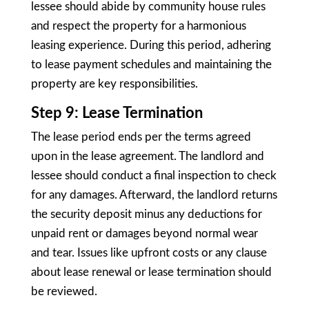
lessee should abide by community house rules
and respect the property for a harmonious
leasing experience. During this period, adhering
to lease payment schedules and maintaining the
property are key responsibilities.
Step 9: Lease Termination
The lease period ends per the terms agreed
upon in the lease agreement. The landlord and
lessee should conduct a final inspection to check
for any damages. Afterward, the landlord returns
the security deposit minus any deductions for
unpaid rent or damages beyond normal wear
and tear. Issues like upfront costs or any clause
about lease renewal or lease termination should
be reviewed.