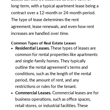
long-term, with a typical apartment lease being a
contract over a 12-month or 24-month period.
The type of lease determines the rent
agreement, lease renewals, and even how rent
increases are handled over time.
Common Types of Real Estate Leases
Residential Leases.
These types of leases are
common for rental properties like apartments
and single-family homes. They typically
outline the rental agreement’s terms and
conditions, such as the length of the rental
period, the amount of rent, and any
restrictions or rules for the tenant.
Commercial Leases.
Commercial leases are for
business operations, such as office spaces,
retail stores, or industrial facilities. These