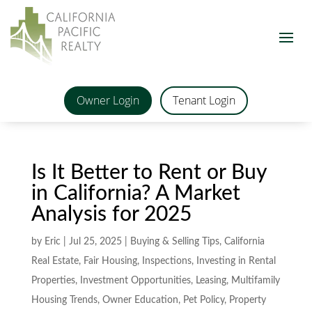
Owner Login
Tenant Login
Is It Better to Rent or Buy
in California? A Market
Analysis for 2025
by
Eric
|
Jul 25, 2025
|
Buying & Selling Tips
,
California
Real Estate
,
Fair Housing
,
Inspections
,
Investing in Rental
Properties
,
Investment Opportunities
,
Leasing
,
Multifamily
Housing Trends
,
Owner Education
,
Pet Policy
,
Property