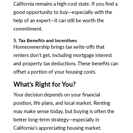
California remains a high-cost state. If you find a
good opportunity to buy—especially with the
help of an expert—it can still be worth the
commitment.
5. Tax Benefits and Incentives
Homeownership brings tax write-offs that
renters don’t get, including mortgage interest
and property tax deductions. These benefits can
offset a portion of your housing costs.
What’s Right for You?
Your decision depends on your financial
position, life plans, and local market. Renting
may make sense today, but buying is often the
better long-term strategy—especially in
California’s appreciating housing market.