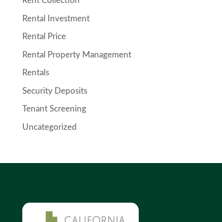
Rent Collection
Rental Investment
Rental Price
Rental Property Management
Rentals
Security Deposits
Tenant Screening
Uncategorized