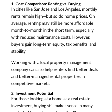
1. Cost Comparison: Renting vs. Buying
In cities like San Jose and Los Angeles, monthly
rents remain high—but so do home prices. On
average, renting may still be more affordable
month-to-month in the short term, especially
with reduced maintenance costs. However,
buyers gain long-term equity, tax benefits, and
stability.
Working with a local property management
company can also help renters find better deals
and better-managed rental properties in
competitive markets.
2. Investment Potential
For those looking at a home as a real estate
investment, buying still makes sense in many