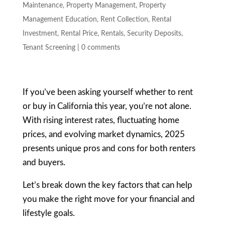
Maintenance
,
Property Management
,
Property
Management Education
,
Rent Collection
,
Rental
Investment
,
Rental Price
,
Rentals
,
Security Deposits
,
Tenant Screening
|
0 comments
If you’ve been asking yourself whether to rent
or buy in California this year, you’re not alone.
With rising interest rates, fluctuating home
prices, and evolving market dynamics, 2025
presents unique pros and cons for both renters
and buyers.
Let’s break down the key factors that can help
you make the right move for your financial and
lifestyle goals.