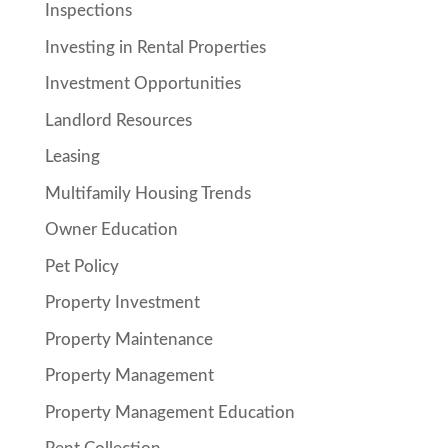
Inspections
Investing in Rental Properties
Investment Opportunities
Landlord Resources
Leasing
Multifamily Housing Trends
Owner Education
Pet Policy
Property Investment
Property Maintenance
Property Management
Property Management Education