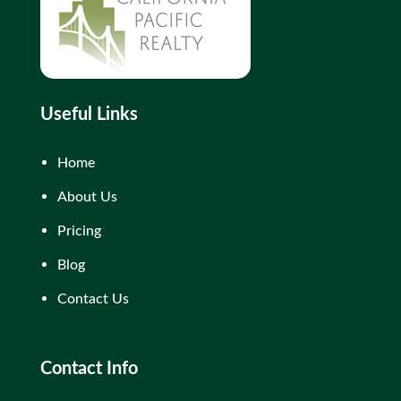
Useful Links
Home
About Us
Pricing
Blog
Contact Us
Contact Info