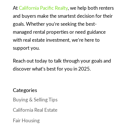
At
California Pacific Realty
, we help both renters
and buyers make the smartest decision for their
goals. Whether you’re seeking the best-
managed rental properties or need guidance
with real estate investment, we’re here to
support you.
Reach out today to talk through your goals and
discover what’s best for you in 2025.
Categories
Buying & Selling Tips
California Real Estate
Fair Housing