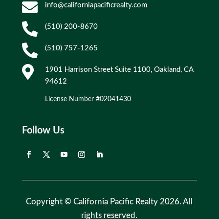

info@californiapacificrealty.com

(510) 200-8670

(510) 757-1265

1901 Harrison Street Suite 1100, Oakland, CA
94612
License Number #02041430
Follow Us
Copyright © California Pacific Realty 2026. All
rights reserved.