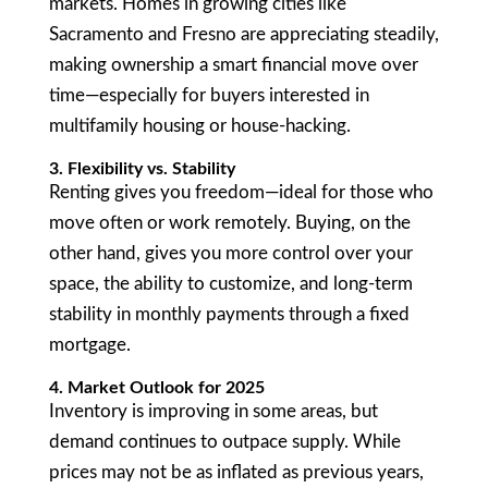
markets. Homes in growing cities like
Sacramento and Fresno are appreciating steadily,
making ownership a smart financial move over
time—especially for buyers interested in
multifamily housing or house-hacking.
3. Flexibility vs. Stability
Renting gives you freedom—ideal for those who
move often or work remotely. Buying, on the
other hand, gives you more control over your
space, the ability to customize, and long-term
stability in monthly payments through a fixed
mortgage.
4. Market Outlook for 2025
Inventory is improving in some areas, but
demand continues to outpace supply. While
prices may not be as inflated as previous years,