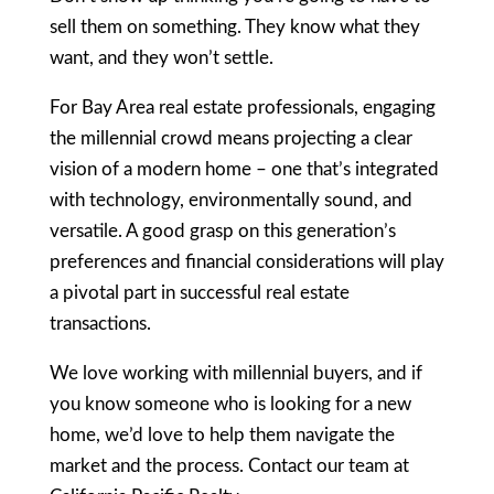
sell them on something. They know what they
want, and they won’t settle.
For Bay Area real estate professionals, engaging
the millennial crowd means projecting a clear
vision of a modern home – one that’s integrated
with technology, environmentally sound, and
versatile. A good grasp on this generation’s
preferences and financial considerations will play
a pivotal part in successful real estate
transactions.
We love working with millennial buyers, and if
you know someone who is looking for a new
home, we’d love to help them navigate the
market and the process. Contact our team at