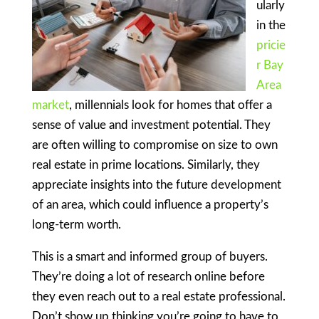
ularly
in the
pricie
r Bay
Area
market
, millennials look for homes that offer a
sense of value and investment potential. They
are often willing to compromise on size to own
real estate in prime locations. Similarly, they
appreciate insights into the future development
of an area, which could influence a property’s
long-term worth.
This is a smart and informed group of buyers.
They’re doing a lot of research online before
they even reach out to a real estate professional.
Don’t show up thinking you’re going to have to