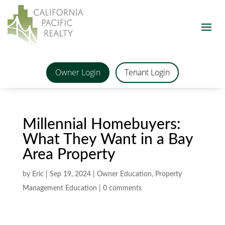
Owner Login
Tenant Login
Millennial Homebuyers:
What They Want in a Bay
Area Property
by
Eric
|
Sep 19, 2024
|
Owner Education
,
Property
Management Education
|
0 comments