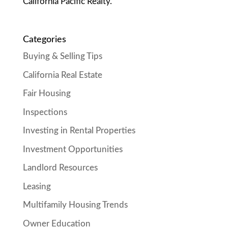
California Pacific Realty.
Categories
Buying & Selling Tips
California Real Estate
Fair Housing
Inspections
Investing in Rental Properties
Investment Opportunities
Landlord Resources
Leasing
Multifamily Housing Trends
Owner Education