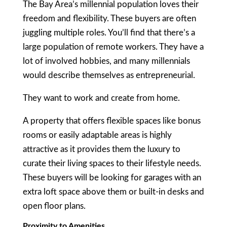
The Bay Area’s millennial population loves their
freedom and flexibility. These buyers are often
juggling multiple roles. You’ll find that there’s a
large population of remote workers. They have a
lot of involved hobbies, and many millennials
would describe themselves as entrepreneurial.
They want to work and create from home.
A property that offers flexible spaces like bonus
rooms or easily adaptable areas is highly
attractive as it provides them the luxury to
curate their living spaces to their lifestyle needs.
These buyers will be looking for garages with an
extra loft space above them or built-in desks and
open floor plans.
Proximity to Amenities