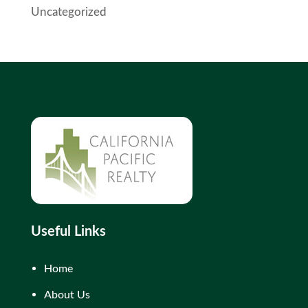
Uncategorized
Useful Links
Home
About Us