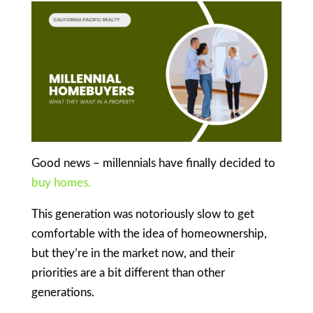
Good news – millennials have finally decided to
buy homes.
This generation was notoriously slow to get
comfortable with the idea of homeownership,
but they’re in the market now, and their
priorities are a bit different than other
generations.