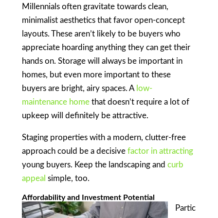
Millennials often gravitate towards clean,
minimalist aesthetics that favor open-concept
layouts. These aren’t likely to be buyers who
appreciate hoarding anything they can get their
hands on. Storage will always be important in
homes, but even more important to these
buyers are bright, airy spaces. A
low-
maintenance home
that doesn’t require a lot of
upkeep will definitely be attractive.
Staging properties with a modern, clutter-free
approach could be a decisive
factor in attracting
young buyers. Keep the landscaping and
curb
appeal
simple, too.
Affordability and Investment Potential
Partic