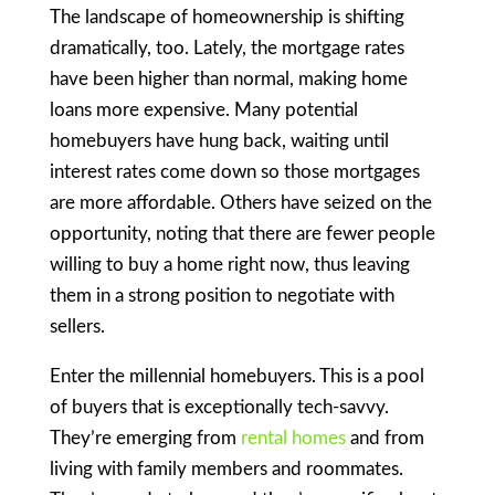
The landscape of homeownership is shifting
dramatically, too. Lately, the mortgage rates
have been higher than normal, making home
loans more expensive. Many potential
homebuyers have hung back, waiting until
interest rates come down so those mortgages
are more affordable. Others have seized on the
opportunity, noting that there are fewer people
willing to buy a home right now, thus leaving
them in a strong position to negotiate with
sellers.
Enter the millennial homebuyers. This is a pool
of buyers that is exceptionally tech-savvy.
They’re emerging from
rental homes
and from
living with family members and roommates.