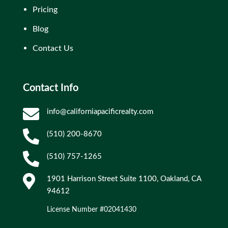
Pricing
Blog
Contact Us
Contact Info

info@californiapacificrealty.com

(510) 200-8670

(510) 757-1265

1901 Harrison Street Suite 1100, Oakland, CA
94612
License Number #02041430