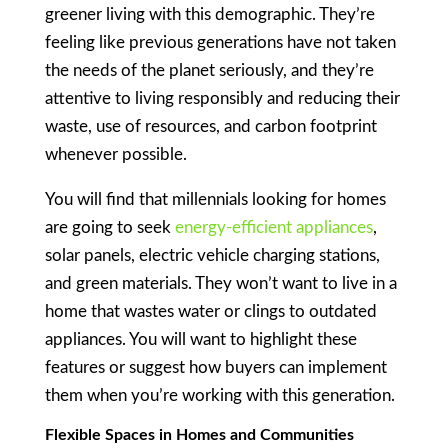
greener living with this demographic. They’re
feeling like previous generations have not taken
the needs of the planet seriously, and they’re
attentive to living responsibly and reducing their
waste, use of resources, and carbon footprint
whenever possible.
You will find that millennials looking for homes
are going to seek
energy-efficient appliances
,
solar panels, electric vehicle charging stations,
and green materials. They won’t want to live in a
home that wastes water or clings to outdated
appliances. You will want to highlight these
features or suggest how buyers can implement
them when you’re working with this generation.
Flexible Spaces in Homes and Communities