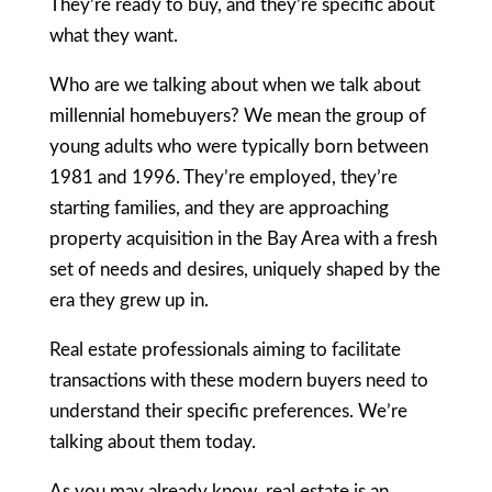
They’re ready to buy, and they’re specific about
what they want.
Who are we talking about when we talk about
millennial homebuyers? We mean the group of
young adults who were typically born between
1981 and 1996. They’re employed, they’re
starting families, and they are approaching
property acquisition in the Bay Area with a fresh
set of needs and desires, uniquely shaped by the
era they grew up in.
Real estate professionals aiming to facilitate
transactions with these modern buyers need to
understand their specific preferences. We’re
talking about them today.
As you may already know, real estate is an