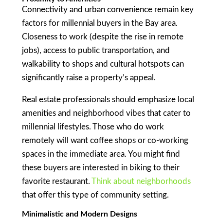
Connectivity and urban convenience remain key
factors for millennial buyers in the Bay area.
Closeness to work (despite the rise in remote
jobs), access to public transportation, and
walkability to shops and cultural hotspots can
significantly raise a property’s appeal.
Real estate professionals should emphasize local
amenities and neighborhood vibes that cater to
millennial lifestyles. Those who do work
remotely will want coffee shops or co-working
spaces in the immediate area. You might find
these buyers are interested in biking to their
favorite restaurant.
Think about neighborhoods
that offer this type of community setting.
Minimalistic and Modern Designs