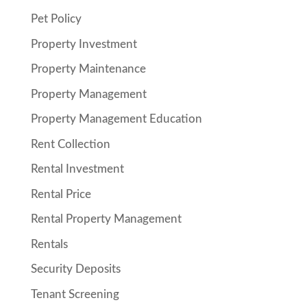
Pet Policy
Property Investment
Property Maintenance
Property Management
Property Management Education
Rent Collection
Rental Investment
Rental Price
Rental Property Management
Rentals
Security Deposits
Tenant Screening