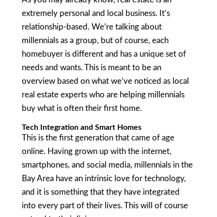
extremely personal and local business. It’s
relationship-based. We’re talking about
millennials as a group, but of course, each
homebuyer is different and has a unique set of
needs and wants. This is meant to be an
overview based on what we’ve noticed as local
real estate experts who are helping millennials
buy what is often their first home.
Tech Integration and Smart Homes
This is the first generation that came of age
online. Having grown up with the internet,
smartphones, and social media, millennials in the
Bay Area have an intrinsic love for technology,
and it is something that they have integrated
into every part of their lives. This will of course