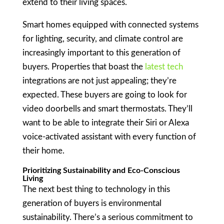
extend to their living spaces.
Smart homes equipped with connected systems
for lighting, security, and climate control are
increasingly important to this generation of
buyers. Properties that boast the
latest tech
integrations are not just appealing; they’re
expected. These buyers are going to look for
video doorbells and smart thermostats. They’ll
want to be able to integrate their Siri or Alexa
voice-activated assistant with every function of
their home.
Prioritizing Sustainability and Eco-Conscious
Living
The next best thing to technology in this
generation of buyers is environmental
sustainability. There’s a serious commitment to