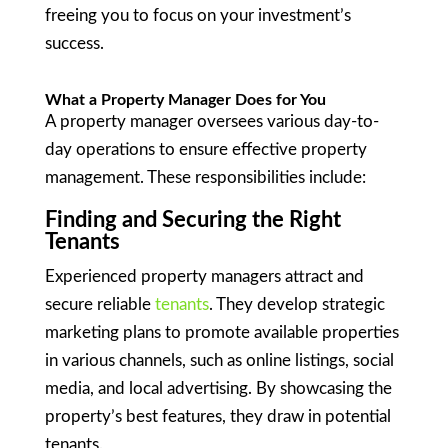
freeing you to focus on your investment’s
success.
What a Property Manager Does for You
A property manager oversees various day-to-
day operations to ensure effective property
management. These responsibilities include:
Finding and Securing the Right
Tenants
Experienced property managers attract and
secure reliable
tenants
. They develop strategic
marketing plans to promote available properties
in various channels, such as online listings, social
media, and local advertising. By showcasing the
property’s best features, they draw in potential
tenants.