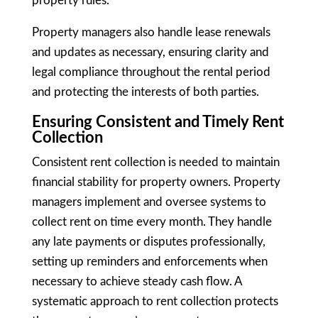
property rules.
Property managers also handle lease renewals
and updates as necessary, ensuring clarity and
legal compliance throughout the rental period
and protecting the interests of both parties.
Ensuring Consistent and Timely Rent
Collection
Consistent rent collection is needed to maintain
financial stability for property owners. Property
managers implement and oversee systems to
collect rent on time every month. They handle
any late payments or disputes professionally,
setting up reminders and enforcements when
necessary to achieve steady cash flow. A
systematic approach to rent collection protects