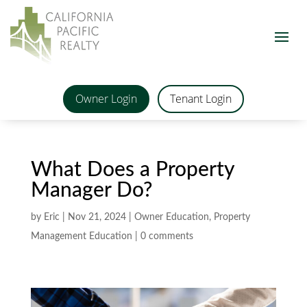
Owner Login
Tenant Login
What Does a Property
Manager Do?
by
Eric
|
Nov 21, 2024
|
Owner Education
,
Property
Management Education
|
0 comments