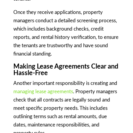
Once they receive applications, property
managers conduct a detailed screening process,
which includes background checks, credit
reports, and rental history verification, to ensure
the tenants are trustworthy and have sound
financial standing.
Making Lease Agreements Clear and
Hassle-Free
Another important responsibility is creating and
managing lease agreements
. Property managers
check that all contracts are legally sound and
meet specific property needs. This includes
outlining terms such as rental amounts, due
dates, maintenance responsibilities, and