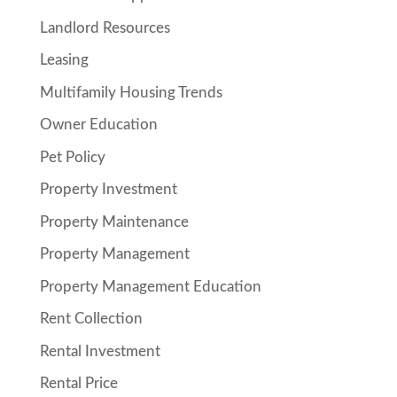
Landlord Resources
Leasing
Multifamily Housing Trends
Owner Education
Pet Policy
Property Investment
Property Maintenance
Property Management
Property Management Education
Rent Collection
Rental Investment
Rental Price