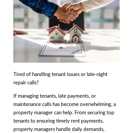
Tired of handling tenant issues or late-night
repair calls?
If managing tenants, late payments, or
maintenance calls has become overwhelming, a
property manager can help. From securing top
tenants to ensuring timely rent payments,
property managers handle daily demands,