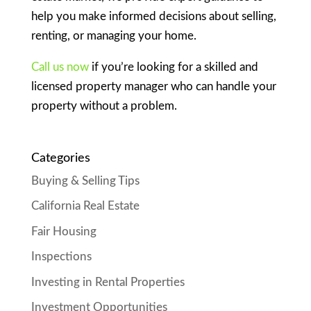
help you make informed decisions about selling,
renting, or managing your home.
Call us now
if you’re looking for a skilled and
licensed property manager who can handle your
property without a problem.
Categories
Buying & Selling Tips
California Real Estate
Fair Housing
Inspections
Investing in Rental Properties
Investment Opportunities