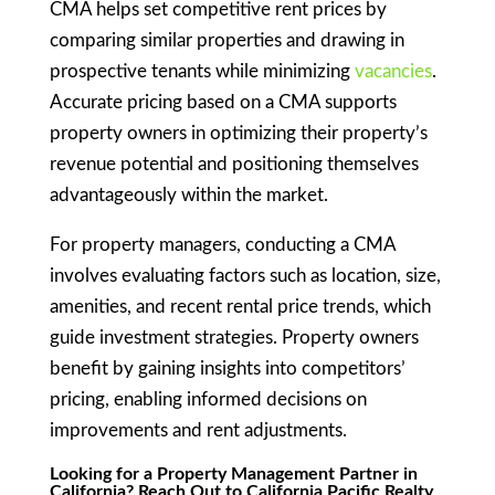
CMA helps set competitive rent prices by
comparing similar properties and drawing in
prospective tenants while minimizing
vacancies
.
Accurate pricing based on a CMA supports
property owners in optimizing their property’s
revenue potential and positioning themselves
advantageously within the market.
For property managers, conducting a CMA
involves evaluating factors such as location, size,
amenities, and recent rental price trends, which
guide investment strategies. Property owners
benefit by gaining insights into competitors’
pricing, enabling informed decisions on
improvements and rent adjustments.
Looking for a Property Management Partner in
California? Reach Out to California Pacific Realty