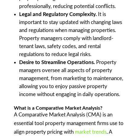
professionally, reducing potential conflicts.
Legal and Regulatory Complexity.
It is
important to stay updated with changing laws
and regulations when managing properties.
Property managers comply with landlord-
tenant laws, safety codes, and rental
regulations to reduce legal risks.
Desire to Streamline Operations.
Property
managers oversee all aspects of property
management, from marketing to maintenance,
allowing you to enjoy passive property
income without engaging in daily operations.
What is a Comparative Market Analysis
?
A Comparative Market Analysis (CMA) is an
essential tool property management firms use to
align property pricing with
market trends
. A