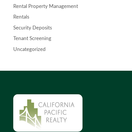
Rental Property Management
Rentals
Security Deposits
Tenant Screening
Uncategorized