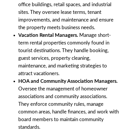
office buildings, retail spaces, and industrial
sites. They oversee lease terms, tenant
improvements, and maintenance and ensure
the property meets business needs.
Vacation Rental Managers.
Manage short-
term rental properties commonly found in
tourist destinations. They handle booking,
guest services, property cleaning,
maintenance, and marketing strategies to
attract vacationers.
HOA and Community Association Managers.
Oversee the management of homeowner
associations and community associations.
They enforce community rules, manage
common areas, handle finances, and work with
board members to maintain community
standards.