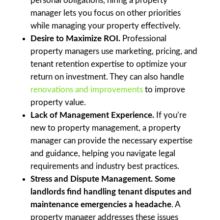
personal obligations, hiring a property
manager lets you focus on other priorities
while managing your property effectively.
Desire to Maximize ROI.
Professional
property managers use marketing, pricing, and
tenant retention expertise to optimize your
return on investment. They can also handle
renovations and improvements
to improve
property value.
Lack of Management Experience.
If you’re
new to property management, a property
manager can provide the necessary expertise
and guidance, helping you navigate legal
requirements and industry best practices.
Stress and Dispute Management. Some
landlords find handling tenant disputes and
maintenance emergencies a headache
. A
property manager addresses these issues