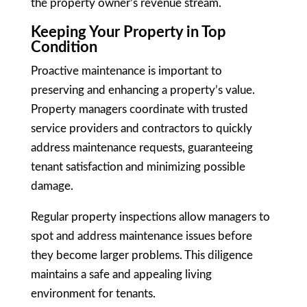
the property owner’s revenue stream.
Keeping Your Property in Top
Condition
Proactive maintenance is important to
preserving and enhancing a property’s value.
Property managers coordinate with trusted
service providers and contractors to quickly
address maintenance requests, guaranteeing
tenant satisfaction and minimizing possible
damage.
Regular property inspections allow managers to
spot and address maintenance issues before
they become larger problems. This diligence
maintains a safe and appealing living
environment for tenants.