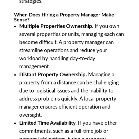
strategies.
When Does Hiring a Property Manager Make
Sense?
Multiple Properties Ownership.
If you own
several properties or units, managing each can
become difficult. A property manager can
streamline operations and reduce your
workload by handling day-to-day
management.
Distant Property Ownership.
Managing a
property from a distance can be challenging
due to logistical issues and the inability to
address problems quickly. A local property
manager ensures efficient operation and
oversight.
Limited Time Availability.
If you have other
commitments, such as a full-time job or