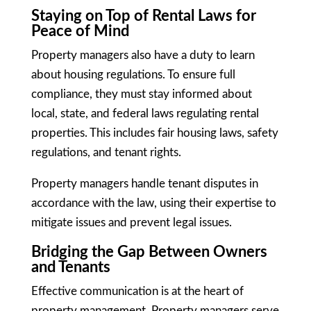
Staying on Top of Rental Laws for
Peace of Mind
Property managers also have a duty to learn
about housing regulations. To ensure full
compliance, they must stay informed about
local, state, and federal laws regulating rental
properties. This includes fair housing laws, safety
regulations, and tenant rights.
Property managers handle tenant disputes in
accordance with the law, using their expertise to
mitigate issues and prevent legal issues.
Bridging the Gap Between Owners
and Tenants
Effective communication is at the heart of
property management. Property managers serve