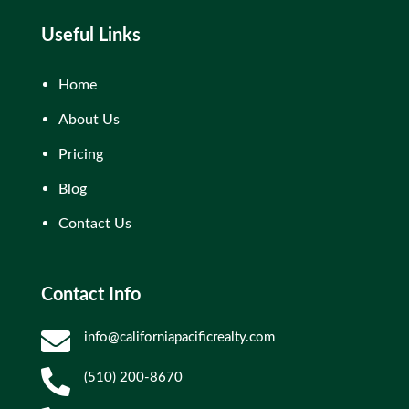
Useful Links
Home
About Us
Pricing
Blog
Contact Us
Contact Info

info@californiapacificrealty.com

(510) 200-8670