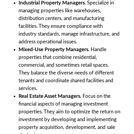
Industrial Property Managers.
Specialize in
managing properties like warehouses,
distribution centers, and manufacturing
facilities. They ensure compliance with
industry standards, manage infrastructure, and
address operational issues.
Mixed-Use Property Managers.
Handle
properties that combine residential,
commercial, and sometimes retail spaces.
They balance the diverse needs of different
tenants and coordinate shared facilities and
services.
Real Estate Asset Managers.
Focus on the
financial aspects of managing investment
properties. They aim to optimize the return on
investment by developing and implementing
property acquisition, development, and sale