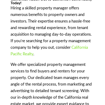
Today!
Hiring a skilled property manager offers
numerous benefits to property owners and
investors. Their expertise ensures a hassle-free
and rewarding rental experience, from tenant
acquisition to managing day-to-day operations.
If you’re searching for a property management
company to help you out, consider
California
Pacific Realty
.
We offer specialized property management
services to find buyers and renters for your
property. Our dedicated team manages every
angle of the rental process, from marketing and
advertising to detailed tenant screening. With
our in-depth knowledge of the California real
estate market, we provide expert guidance to