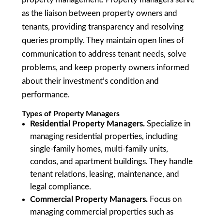
as the liaison between property owners and
tenants, providing transparency and resolving
queries promptly. They maintain open lines of
communication to address tenant needs, solve
problems, and keep property owners informed
about their investment’s condition and
performance.
Types of Property Managers
Residential Property Managers.
Specialize in
managing residential properties, including
single-family homes, multi-family units,
condos, and apartment buildings. They handle
tenant relations, leasing, maintenance, and
legal compliance.
Commercial Property Managers.
Focus on
managing commercial properties such as