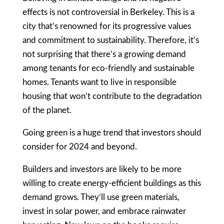
effects is not controversial in Berkeley. This is a
city that’s renowned for its progressive values
and commitment to sustainability. Therefore, it’s
not surprising that there’s a growing demand
among tenants for eco-friendly and sustainable
homes. Tenants want to live in responsible
housing that won’t contribute to the degradation
of the planet.
Going green is a huge trend that investors should
consider for 2024 and beyond.
Builders and investors are likely to be more
willing to create energy-efficient buildings as this
demand grows. They’ll use green materials,
invest in solar power, and embrace rainwater