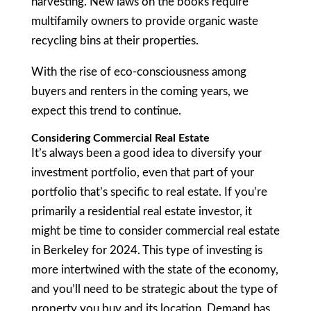
harvesting. New laws on the books require
multifamily owners to provide organic waste
recycling bins at their properties.
With the rise of eco-consciousness among
buyers and renters in the coming years, we
expect this trend to continue.
Considering Commercial Real Estate
It’s always been a good idea to diversify your
investment portfolio, even that part of your
portfolio that’s specific to real estate. If you’re
primarily a residential real estate investor, it
might be time to consider commercial real estate
in Berkeley for 2024. This type of investing is
more intertwined with the state of the economy,
and you’ll need to be strategic about the type of
property you buy and its location. Demand has