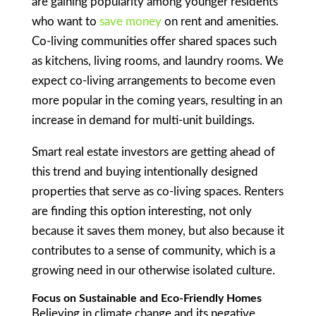
are gaining popularity among younger residents
who want to
save money
on rent and amenities.
Co-living communities offer shared spaces such
as kitchens, living rooms, and laundry rooms. We
expect co-living arrangements to become even
more popular in the coming years, resulting in an
increase in demand for multi-unit buildings.
Smart real estate investors are getting ahead of
this trend and buying intentionally designed
properties that serve as co-living spaces. Renters
are finding this option interesting, not only
because it saves them money, but also because it
contributes to a sense of community, which is a
growing need in our otherwise isolated culture.
Focus on Sustainable and Eco-Friendly Homes
Believing in climate change and its negative