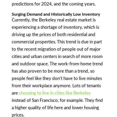
predictions for 2024, and the coming years.
Surging Demand and Historically Low Inventory
Currently, the Berkeley real estate market is
experiencing a shortage of inventory, which is
driving up the prices of both residential and
commercial properties. This trend is due in part
to the recent migration of people out of major
cities and urban centers in search of more room
and outdoor space. The work-from-home trend
has also proven to be more than a trend, so
people feel like they don’t have to live minutes
from their workplace anymore. Lots of tenants
are
choosing to live in cities like Berkeley
instead of San Francisco, for example. They find
a higher quality of life here and lower housing
prices.