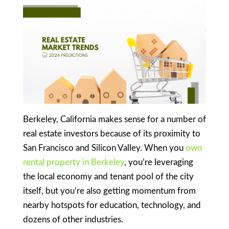
Berkeley, California makes sense for a number of
real estate investors because of its proximity to
San Francisco and Silicon Valley. When you
own
rental property in Berkeley
, you’re leveraging
the local economy and tenant pool of the city
itself, but you’re also getting momentum from
nearby hotspots for education, technology, and
dozens of other industries.