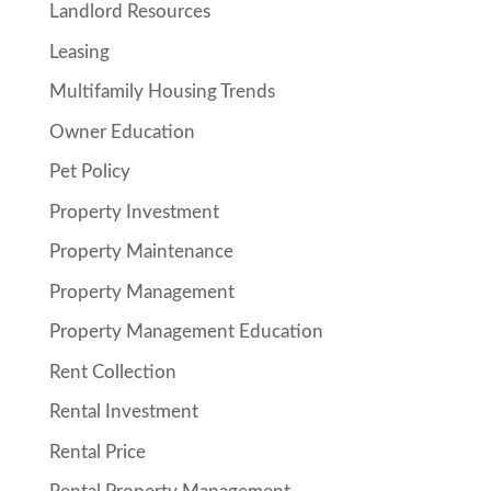
Landlord Resources
Leasing
Multifamily Housing Trends
Owner Education
Pet Policy
Property Investment
Property Maintenance
Property Management
Property Management Education
Rent Collection
Rental Investment
Rental Price