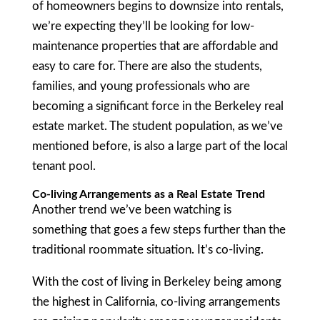
of homeowners begins to downsize into rentals,
we’re expecting they’ll be looking for low-
maintenance properties that are affordable and
easy to care for. There are also the students,
families, and young professionals who are
becoming a significant force in the Berkeley real
estate market. The student population, as we’ve
mentioned before, is also a large part of the local
tenant pool.
Co-living Arrangements as a Real Estate Trend
Another trend we’ve been watching is
something that goes a few steps further than the
traditional roommate situation. It’s co-living.
With the cost of living in Berkeley being among
the highest in California, co-living arrangements