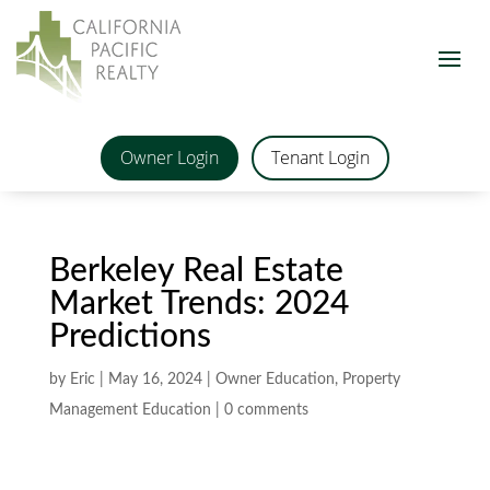
Owner Login
Tenant Login
Berkeley Real Estate
Market Trends: 2024
Predictions
by
Eric
|
May 16, 2024
|
Owner Education
,
Property
Management Education
|
0 comments