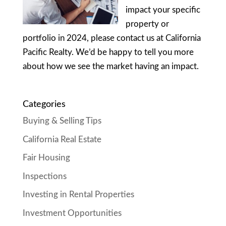
impact your specific
property or
portfolio in 2024, please contact us at California
Pacific Realty. We’d be happy to tell you more
about how we see the market having an impact.
Categories
Buying & Selling Tips
California Real Estate
Fair Housing
Inspections
Investing in Rental Properties
Investment Opportunities