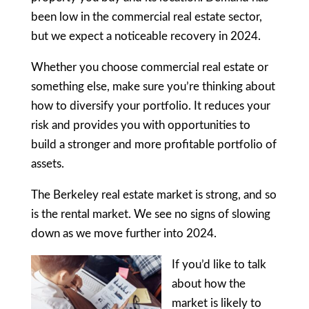
been low in the commercial real estate sector,
but we expect a noticeable recovery in 2024.
Whether you choose commercial real estate or
something else, make sure you’re thinking about
how to diversify your portfolio. It reduces your
risk and provides you with opportunities to
build a stronger and more profitable portfolio of
assets.
The Berkeley real estate market is strong, and so
is the rental market. We see no signs of slowing
down as we move further into 2024.
If you’d like to talk
about how the
market is likely to