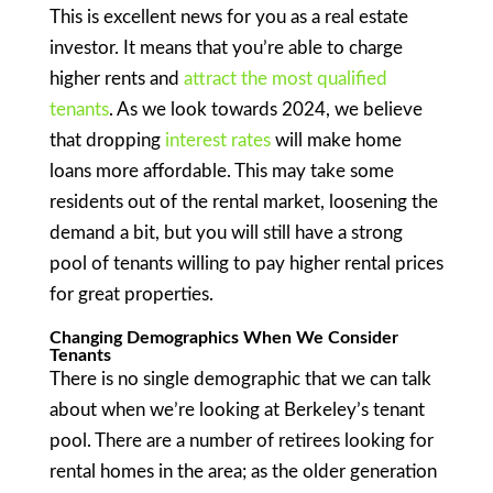
This is excellent news for you as a real estate
investor. It means that you’re able to charge
higher rents and
attract the most qualified
tenants
. As we look towards 2024, we believe
that dropping
interest rates
will make home
loans more affordable. This may take some
residents out of the rental market, loosening the
demand a bit, but you will still have a strong
pool of tenants willing to pay higher rental prices
for great properties.
Changing Demographics When We Consider
Tenants
There is no single demographic that we can talk
about when we’re looking at Berkeley’s tenant
pool. There are a number of retirees looking for
rental homes in the area; as the older generation