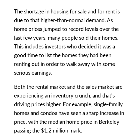
The shortage in housing for sale and for rent is
due to that higher-than-normal demand. As
home prices jumped to record levels over the
last few years, many people sold their homes.
This includes investors who decided it was a
good time to list the homes they had been
renting out in order to walk away with some
serious earnings.
Both the rental market and the sales market are
experiencing an inventory crunch, and that’s
driving prices higher. For example, single-family
homes and condos have seen a sharp increase in
price, with the median home price in Berkeley
passing the $1.2 million mark.