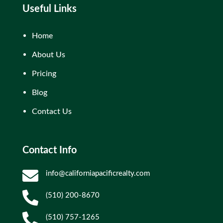
Useful Links
Home
About Us
Pricing
Blog
Contact Us
Contact Info

info@californiapacificrealty.com

(510) 200-8670

(510) 757-1265