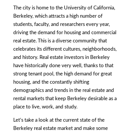
The city is home to the University of California,
Berkeley, which attracts a high number of
students, faculty, and researchers every year,
driving the demand for housing and commercial
real estate. This is a diverse community that
celebrates its different cultures, neighborhoods,
and history. Real estate investors in Berkeley
have historically done very well, thanks to that
strong tenant pool, the high demand for great
housing, and the constantly shifting
demographics and trends in the real estate and
rental markets that keep Berkeley desirable as a
place to live, work, and study.
Let’s take a look at the current state of the
Berkeley real estate market and make some