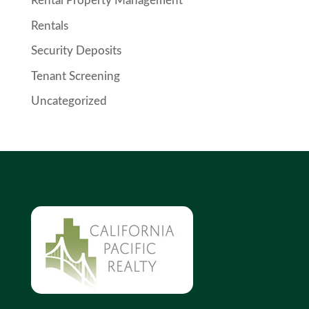
Rental Property Management
Rentals
Security Deposits
Tenant Screening
Uncategorized