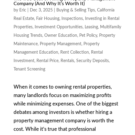
Company (And Why It’s Worth It)
by
Eric
|
Dec 3, 2025
|
Buying & Selling Tips
,
California
Real Estate
,
Fair Housing
,
Inspections
,
Investing in Rental
Properties
,
Investment Opportunities
,
Leasing
,
Multifamily
Housing Trends
,
Owner Education
,
Pet Policy
,
Property
Maintenance
,
Property Management
,
Property
Management Education
,
Rent Collection
,
Rental
Investment
,
Rental Price
,
Rentals
,
Security Deposits
,
Tenant Screening
When it comes to owning rental properties,
many landlords focus on maximizing profits
while minimizing expenses. One of the biggest
debates among investors is whether hiring a
property management company is worth the
cost. While it’s true that professional