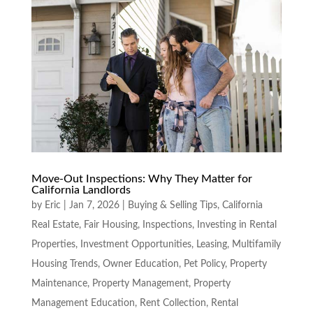
Move-Out Inspections: Why They Matter for
California Landlords
by
Eric
|
Jan 7, 2026
|
Buying & Selling Tips
,
California
Real Estate
,
Fair Housing
,
Inspections
,
Investing in Rental
Properties
,
Investment Opportunities
,
Leasing
,
Multifamily
Housing Trends
,
Owner Education
,
Pet Policy
,
Property
Maintenance
,
Property Management
,
Property
Management Education
,
Rent Collection
,
Rental