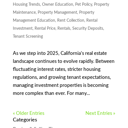
Housing Trends
,
Owner Education
,
Pet Policy
,
Property
Maintenance
,
Property Management
,
Property
Management Education
,
Rent Collection
,
Rental
Investment
,
Rental Price
,
Rentals
,
Security Deposits
,
Tenant Screening
As we step into 2025, California’s real estate
landscape continues to evolve rapidly. Between
fluctuating interest rates, stricter housing
regulations, and growing tenant expectations,
managing investment properties is becoming
more complex than ever. For many...
« Older Entries
Next Entries »
Categories