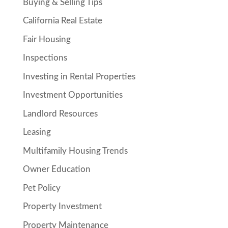
Buying & Selling Tips
California Real Estate
Fair Housing
Inspections
Investing in Rental Properties
Investment Opportunities
Landlord Resources
Leasing
Multifamily Housing Trends
Owner Education
Pet Policy
Property Investment
Property Maintenance