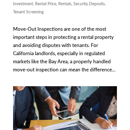
Investment
,
Rental Price
,
Rentals
,
Security Deposits
,
Tenant Screening
Move-Out Inspections are one of the most
important steps in protecting a rental property
and avoiding disputes with tenants. For
California landlords, especially in regulated
markets like the Bay Area, a properly handled
move-out inspection can mean the difference...