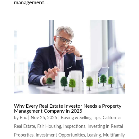
management...
Why Every Real Estate Investor Needs a Property
Management Company in 2025
by
Eric
|
Nov 25, 2025
|
Buying & Selling Tips
,
California
Real Estate
,
Fair Housing
,
Inspections
,
Investing in Rental
Properties
,
Investment Opportunities
,
Leasing
,
Multifamily