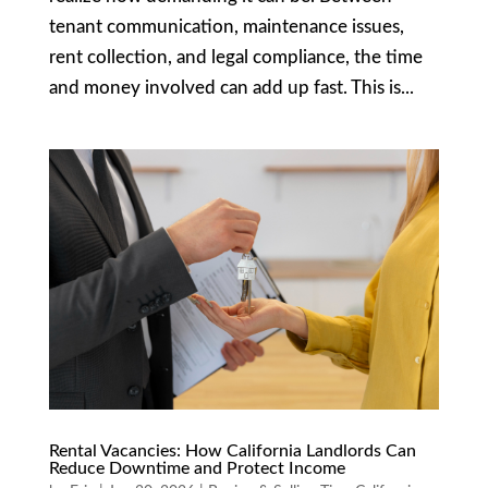
tenant communication, maintenance issues,
rent collection, and legal compliance, the time
and money involved can add up fast. This is...
Rental Vacancies: How California Landlords Can
Reduce Downtime and Protect Income