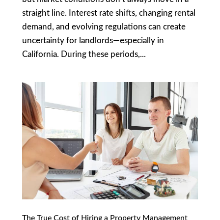
straight line. Interest rate shifts, changing rental
demand, and evolving regulations can create
uncertainty for landlords—especially in
California. During these periods,...
The True Cost of Hiring a Property Management