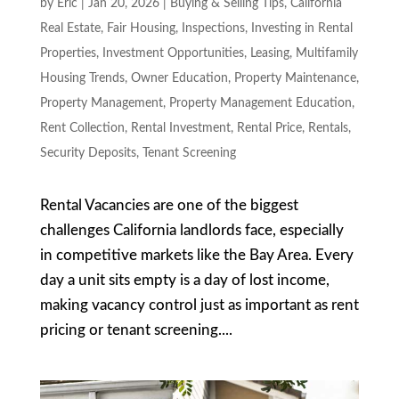
by
Eric
|
Jan 20, 2026
|
Buying & Selling Tips
,
California
Real Estate
,
Fair Housing
,
Inspections
,
Investing in Rental
Properties
,
Investment Opportunities
,
Leasing
,
Multifamily
Housing Trends
,
Owner Education
,
Property Maintenance
,
Property Management
,
Property Management Education
,
Rent Collection
,
Rental Investment
,
Rental Price
,
Rentals
,
Security Deposits
,
Tenant Screening
Rental Vacancies are one of the biggest
challenges California landlords face, especially
in competitive markets like the Bay Area. Every
day a unit sits empty is a day of lost income,
making vacancy control just as important as rent
pricing or tenant screening....