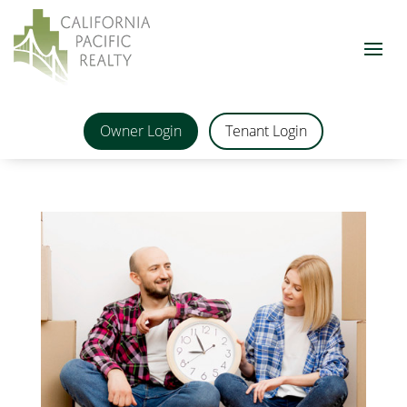
Owner Login
Tenant Login