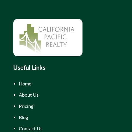
Useful Links
Home
About Us
Pricing
Blog
Contact Us