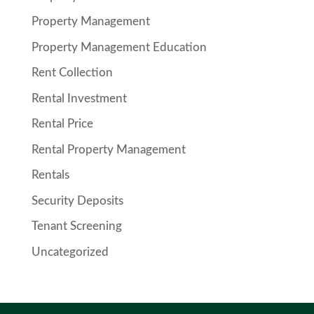
Property Management
Property Management Education
Rent Collection
Rental Investment
Rental Price
Rental Property Management
Rentals
Security Deposits
Tenant Screening
Uncategorized