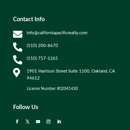
Contact Info

info@californiapacificrealty.com

(510) 200-8670

(510) 757-1265

1901 Harrison Street Suite 1100, Oakland, CA
94612
License Number #02041430
Follow Us