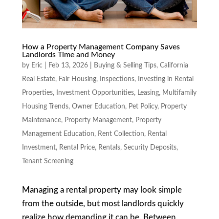
How a Property Management Company Saves
Landlords Time and Money
by
Eric
|
Feb 13, 2026
|
Buying & Selling Tips
,
California
Real Estate
,
Fair Housing
,
Inspections
,
Investing in Rental
Properties
,
Investment Opportunities
,
Leasing
,
Multifamily
Housing Trends
,
Owner Education
,
Pet Policy
,
Property
Maintenance
,
Property Management
,
Property
Management Education
,
Rent Collection
,
Rental
Investment
,
Rental Price
,
Rentals
,
Security Deposits
,
Tenant Screening
Managing a rental property may look simple
from the outside, but most landlords quickly
realize how demanding it can be. Between