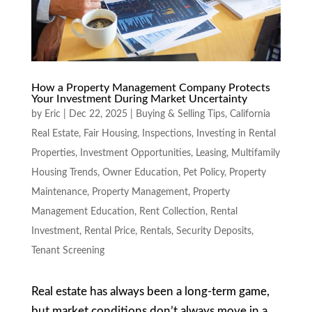
How a Property Management Company Protects
Your Investment During Market Uncertainty
by
Eric
|
Dec 22, 2025
|
Buying & Selling Tips
,
California
Real Estate
,
Fair Housing
,
Inspections
,
Investing in Rental
Properties
,
Investment Opportunities
,
Leasing
,
Multifamily
Housing Trends
,
Owner Education
,
Pet Policy
,
Property
Maintenance
,
Property Management
,
Property
Management Education
,
Rent Collection
,
Rental
Investment
,
Rental Price
,
Rentals
,
Security Deposits
,
Tenant Screening
Real estate has always been a long-term game,
but market conditions don’t always move in a