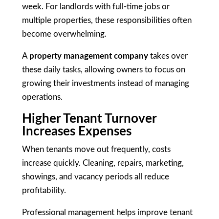
week. For landlords with full-time jobs or
multiple properties, these responsibilities often
become overwhelming.
A
property management company
takes over
these daily tasks, allowing owners to focus on
growing their investments instead of managing
operations.
Higher Tenant Turnover
Increases Expenses
When tenants move out frequently, costs
increase quickly. Cleaning, repairs, marketing,
showings, and vacancy periods all reduce
profitability.
Professional management helps improve tenant