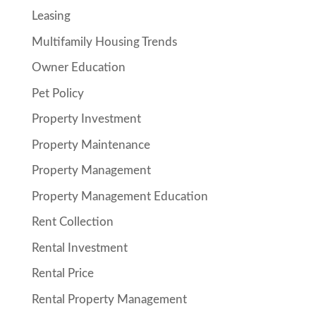
Leasing
Multifamily Housing Trends
Owner Education
Pet Policy
Property Investment
Property Maintenance
Property Management
Property Management Education
Rent Collection
Rental Investment
Rental Price
Rental Property Management