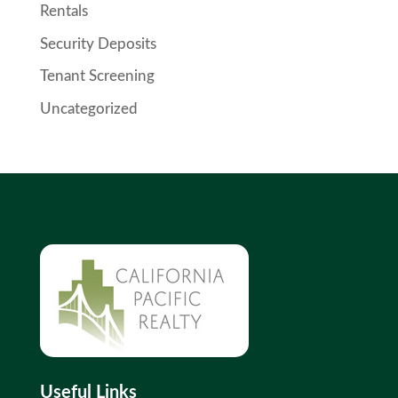
Rentals
Security Deposits
Tenant Screening
Uncategorized
Useful Links