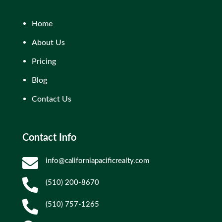
Home
About Us
Pricing
Blog
Contact Us
Contact Info

info@californiapacificrealty.com

(510) 200-8670

(510) 757-1265