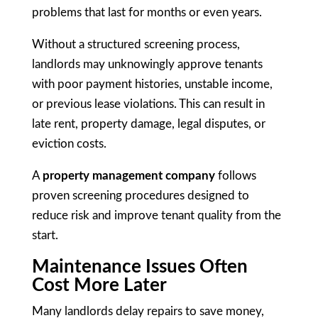
problems that last for months or even years.
Without a structured screening process,
landlords may unknowingly approve tenants
with poor payment histories, unstable income,
or previous lease violations. This can result in
late rent, property damage, legal disputes, or
eviction costs.
A
property management company
follows
proven screening procedures designed to
reduce risk and improve tenant quality from the
start.
Maintenance Issues Often
Cost More Later
Many landlords delay repairs to save money,