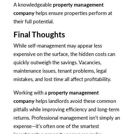
A knowledgeable
property management
company
helps ensure properties perform at
their full potential.
Final Thoughts
While self-management may appear less
expensive on the surface, the hidden costs can
quickly outweigh the savings. Vacancies,
maintenance issues, tenant problems, legal
mistakes, and lost time all affect profitability.
Working with a
property management
company
helps landlords avoid these common
pitfalls while improving efficiency and long-term
returns. Professional management isn’t simply an
expense—it’s often one of the smartest