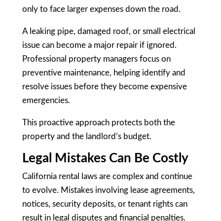
only to face larger expenses down the road.
A leaking pipe, damaged roof, or small electrical
issue can become a major repair if ignored.
Professional property managers focus on
preventive maintenance, helping identify and
resolve issues before they become expensive
emergencies.
This proactive approach protects both the
property and the landlord’s budget.
Legal Mistakes Can Be Costly
California rental laws are complex and continue
to evolve. Mistakes involving lease agreements,
notices, security deposits, or tenant rights can
result in legal disputes and financial penalties.