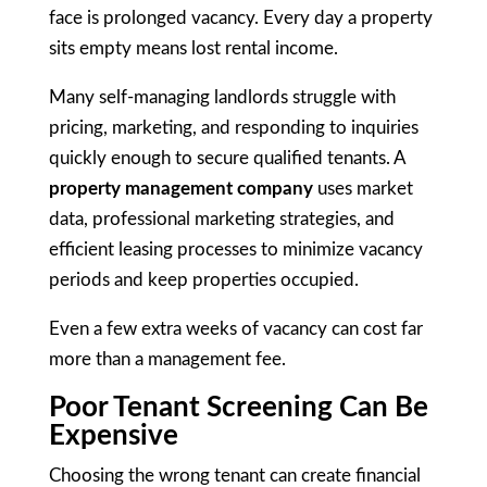
face is prolonged vacancy. Every day a property
sits empty means lost rental income.
Many self-managing landlords struggle with
pricing, marketing, and responding to inquiries
quickly enough to secure qualified tenants. A
property management company
uses market
data, professional marketing strategies, and
efficient leasing processes to minimize vacancy
periods and keep properties occupied.
Even a few extra weeks of vacancy can cost far
more than a management fee.
Poor Tenant Screening Can Be
Expensive
Choosing the wrong tenant can create financial