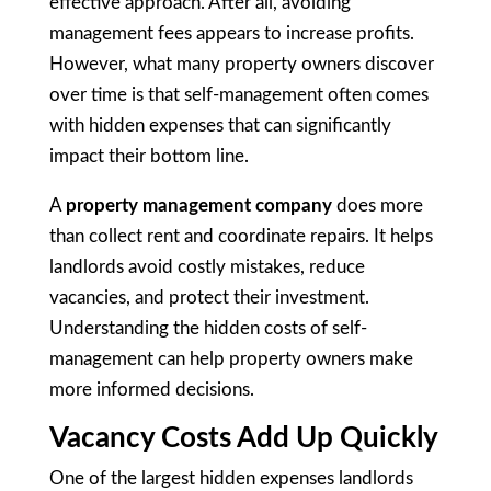
effective approach. After all, avoiding
management fees appears to increase profits.
However, what many property owners discover
over time is that self-management often comes
with hidden expenses that can significantly
impact their bottom line.
A
property management company
does more
than collect rent and coordinate repairs. It helps
landlords avoid costly mistakes, reduce
vacancies, and protect their investment.
Understanding the hidden costs of self-
management can help property owners make
more informed decisions.
Vacancy Costs Add Up Quickly
One of the largest hidden expenses landlords