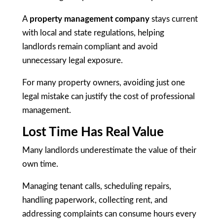
A
property management company
stays current
with local and state regulations, helping
landlords remain compliant and avoid
unnecessary legal exposure.
For many property owners, avoiding just one
legal mistake can justify the cost of professional
management.
Lost Time Has Real Value
Many landlords underestimate the value of their
own time.
Managing tenant calls, scheduling repairs,
handling paperwork, collecting rent, and
addressing complaints can consume hours every