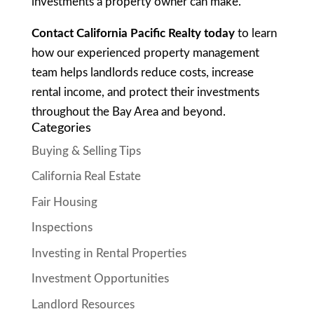
investments a property owner can make.
Contact California Pacific Realty today
to learn
how our experienced property management
team helps landlords reduce costs, increase
rental income, and protect their investments
throughout the Bay Area and beyond.
Categories
Buying & Selling Tips
California Real Estate
Fair Housing
Inspections
Investing in Rental Properties
Investment Opportunities
Landlord Resources