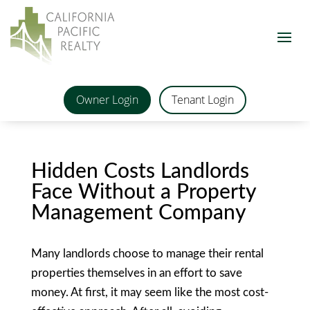
Owner Login
Tenant Login
Hidden Costs Landlords
Face Without a Property
Management Company
Many landlords choose to manage their rental
properties themselves in an effort to save
money. At first, it may seem like the most cost-