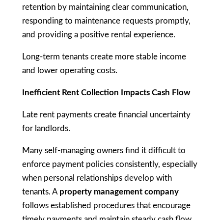
retention by maintaining clear communication,
responding to maintenance requests promptly,
and providing a positive rental experience.
Long-term tenants create more stable income
and lower operating costs.
Inefficient Rent Collection Impacts Cash Flow
Late rent payments create financial uncertainty
for landlords.
Many self-managing owners find it difficult to
enforce payment policies consistently, especially
when personal relationships develop with
tenants. A
property management company
follows established procedures that encourage
timely payments and maintain steady cash flow.