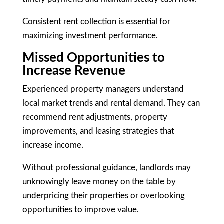
Consistent rent collection is essential for
maximizing investment performance.
Missed Opportunities to
Increase Revenue
Experienced property managers understand
local market trends and rental demand. They can
recommend rent adjustments, property
improvements, and leasing strategies that
increase income.
Without professional guidance, landlords may
unknowingly leave money on the table by
underpricing their properties or overlooking
opportunities to improve value.