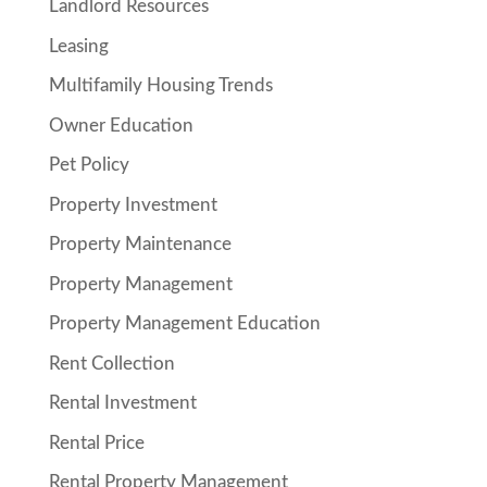
Landlord Resources
Leasing
Multifamily Housing Trends
Owner Education
Pet Policy
Property Investment
Property Maintenance
Property Management
Property Management Education
Rent Collection
Rental Investment
Rental Price
Rental Property Management