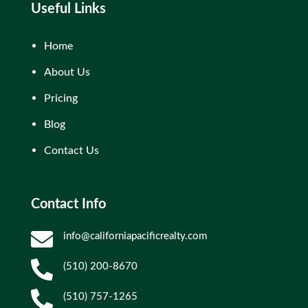
Useful Links
Home
About Us
Pricing
Blog
Contact Us
Contact Info

info@californiapacificrealty.com

(510) 200-8670

(510) 757-1265