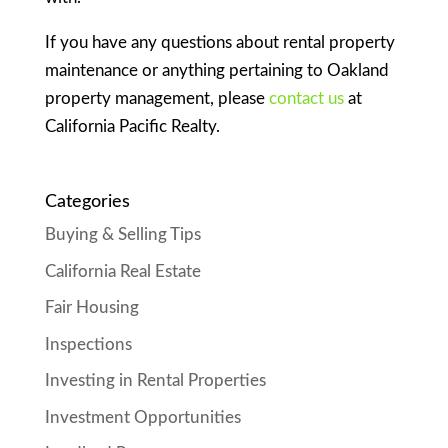
If you have any questions about rental property
maintenance or anything pertaining to Oakland
property management, please
contact us
at
California Pacific Realty.
Categories
Buying & Selling Tips
California Real Estate
Fair Housing
Inspections
Investing in Rental Properties
Investment Opportunities