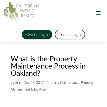
Owner Login
Tenant Login
What is the Property
Maintenance Process in
Oakland?
by
Eric
|
Dec 27, 2017
|
Property Maintenance
,
Property
Management Education