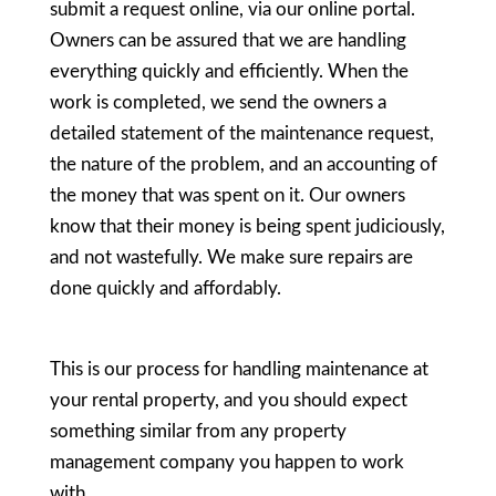
submit a request online, via our online portal.
Owners can be assured that we are handling
everything quickly and efficiently. When the
work is completed, we send the owners a
detailed statement of the maintenance request,
the nature of the problem, and an accounting of
the money that was spent on it. Our owners
know that their money is being spent judiciously,
and not wastefully. We make sure repairs are
done quickly and affordably.
This is our process for handling maintenance at
your rental property, and you should expect
something similar from any property
management company you happen to work
with.