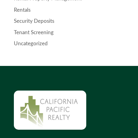
Rentals
Security Deposits
Tenant Screening
Uncategorized