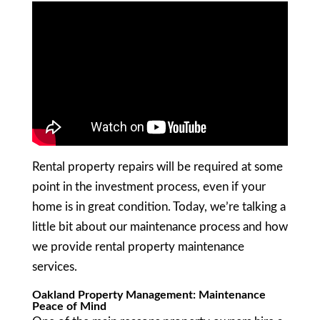
Rental property repairs will be required at some
point in the investment process, even if your
home is in great condition. Today, we’re talking a
little bit about our maintenance process and how
we provide rental property maintenance
services.
Oakland Property Management: Maintenance
Peace of Mind