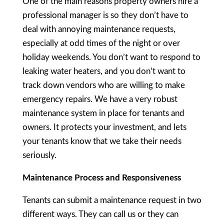
One of the main reasons property owners hire a
professional manager is so they don’t have to
deal with annoying maintenance requests,
especially at odd times of the night or over
holiday weekends. You don’t want to respond to
leaking water heaters, and you don’t want to
track down vendors who are willing to make
emergency repairs. We have a very robust
maintenance system in place for tenants and
owners. It protects your investment, and lets
your tenants know that we take their needs
seriously.
Maintenance Process and Responsiveness
Tenants can submit a maintenance request in two
different ways. They can call us or they can