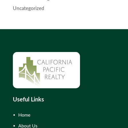
Uncategorized
Useful Links
Home
About Us