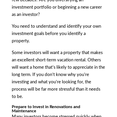
investment portfolio or beginning a new career
as an investor?
You need to understand and identify your own
investment goals before you identify a
property.
Some investors will want a property that makes
an excellent short-term vacation rental. Others
will want a home that’s likely to appreciate in the
long term. If you don’t know why you’re
investing and what you’re looking for, the
process will be far more stressful than it needs
to be.
Prepare to Invest in Renovations and
Maintenance
Many investors become stressed quickly when