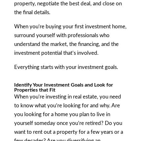
property, negotiate the best deal, and close on
the final details.
When you’re buying your first investment home,
surround yourself with professionals who
understand the market, the financing, and the
investment potential that’s involved.
Everything starts with your investment goals.
Identify Your Investment Goals and Look for
Properties that Fit
When you’re investing in real estate, you need
to know what you’re looking for and why. Are
you looking for a home you plan to live in
yourself someday once you’re retired? Do you
want to rent out a property for a few years or a
few decades? Are you diversifying an