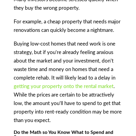
they buy the wrong property.
For example, a cheap property that needs major
renovations can quickly become a nightmare.
Buying low-cost homes that need work is one
strategy, but if you’re already feeling anxious
about the market and your investment, don’t
waste time and money on homes that need a
complete rehab. It will likely lead to a delay in
getting your property onto the rental market
.
While the prices are certain to be attractively
low, the amount you’ll have to spend to get that
property into rent-ready condition may be more
than you expect.
Do the Math so You Know What to Spend and