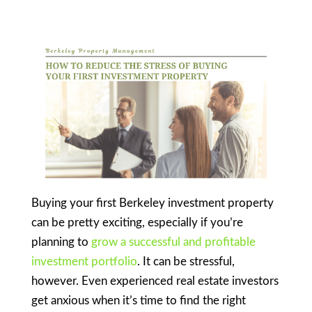
Buying your first Berkeley investment property
can be pretty exciting, especially if you’re
planning to
grow a successful and profitable
investment portfolio
. It can be stressful,
however. Even experienced real estate investors
get anxious when it’s time to find the right