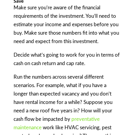
Save
Make sure you’re aware of the financial
requirements of the investment. You’ll need to
estimate your income and expenses before you
buy. Make sure those numbers fit into what you
need and expect from this investment.
Decide what’s going to work for you in terms of
cash on cash return and cap rate.
Run the numbers across several different
scenarios. For example, what if you have a
longer than expected vacancy and you don’t
have rental income for a while? Suppose you
need a new roof five years in? How will your
cash flow be impacted by
preventative
maintenance
work like HVAC servicing, pest