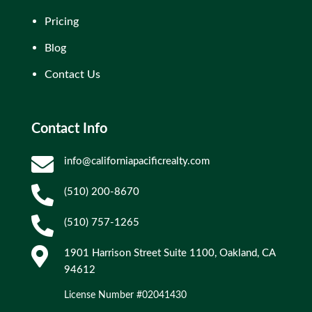
Pricing
Blog
Contact Us
Contact Info

info@californiapacificrealty.com

(510) 200-8670

(510) 757-1265

1901 Harrison Street Suite 1100, Oakland, CA
94612
License Number #02041430