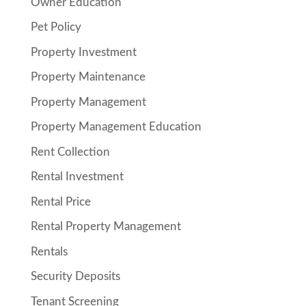
Owner Education
Pet Policy
Property Investment
Property Maintenance
Property Management
Property Management Education
Rent Collection
Rental Investment
Rental Price
Rental Property Management
Rentals
Security Deposits
Tenant Screening