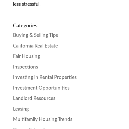
less stressful.
Categories
Buying & Selling Tips
California Real Estate
Fair Housing
Inspections
Investing in Rental Properties
Investment Opportunities
Landlord Resources
Leasing
Multifamily Housing Trends