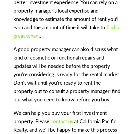
better investment experience. You can rely on a
property manager’s local expertise and
knowledge to estimate the amount of rent you’ll
earn and the amount of time it will take to
find a
great tenant
.
A good property manager can also discuss what
kind of cosmetic or functional repairs and
updates will be needed before the property
you’re considering is ready for the rental market.
Don’t wait until you’re ready to rent the
property out to consult a property manager; find
out what you need to know before you buy.
We can help you buy your first investment
property. Please
contact us
at California Pacific
Realty, and we’ll be happy to make this process