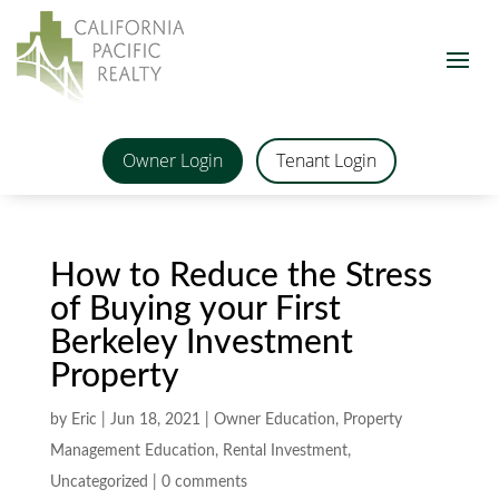
Owner Login
Tenant Login
How to Reduce the Stress
of Buying your First
Berkeley Investment
Property
by
Eric
|
Jun 18, 2021
|
Owner Education
,
Property
Management Education
,
Rental Investment
,
Uncategorized
|
0 comments