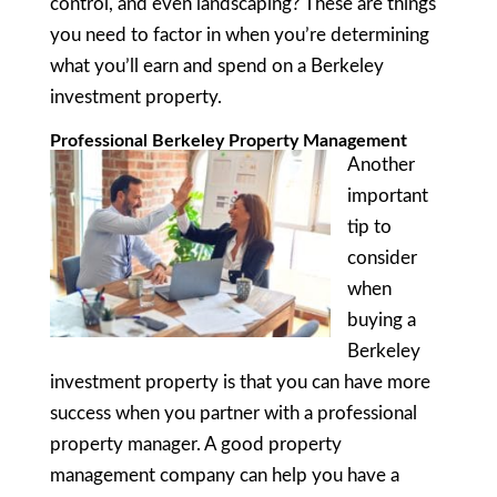
control, and even landscaping? These are things
you need to factor in when you’re determining
what you’ll earn and spend on a Berkeley
investment property.
Professional Berkeley Property Management
Another
important
tip to
consider
when
buying a
Berkeley
investment property is that you can have more
success when you partner with a professional
property manager. A good property
management company can help you have a