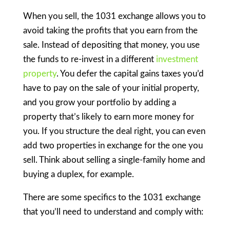
When you sell, the 1031 exchange allows you to
avoid taking the profits that you earn from the
sale. Instead of depositing that money, you use
the funds to re-invest in a different
investment
property
. You defer the capital gains taxes you’d
have to pay on the sale of your initial property,
and you grow your portfolio by adding a
property that’s likely to earn more money for
you. If you structure the deal right, you can even
add two properties in exchange for the one you
sell. Think about selling a single-family home and
buying a duplex, for example.
There are some specifics to the 1031 exchange
that you’ll need to understand and comply with: