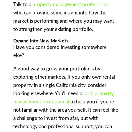
Talk to a
property management professional
who can provide some insight into how the
market is performing and where you may want
to strengthen your existing portfolio.
Expand Into New Markets
Have you considered investing somewhere
else?
A good way to grow your portfolio is by
exploring other markets. If you only own rental
property in a single California city, consider
looking elsewhere. You’ll need a
local property
management professional
to help you if you’re
not familiar with the area yourself. It can feel like
a challenge to invest from afar, but with
technology and professional support, you can