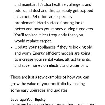
and maintain. It’s also healthier; allergens and
odors and dust and dirt can easily get trapped
in carpet. Pet odors are especially
problematic. Hard surface flooring looks
better and saves you money during turnovers.
You’ll replace it less frequently than you
would replace carpet.
Update your appliances if they’re looking old
and worn. Energy efficient models are going
to increase your rental value, attract tenants,
and save money on electric and water bills.
These are just a few examples of how you can
grow the value of your portfolio by making
some easy upgrades and updates.
Leverage Your Equity
Leverage helps you buy more without using your