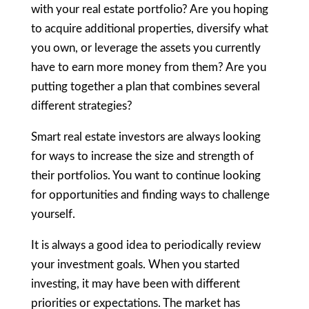
with your real estate portfolio? Are you hoping
to acquire additional properties, diversify what
you own, or leverage the assets you currently
have to earn more money from them? Are you
putting together a plan that combines several
different strategies?
Smart real estate investors are always looking
for ways to increase the size and strength of
their portfolios. You want to continue looking
for opportunities and finding ways to challenge
yourself.
It is always a good idea to periodically review
your investment goals. When you started
investing, it may have been with different
priorities or expectations. The market has