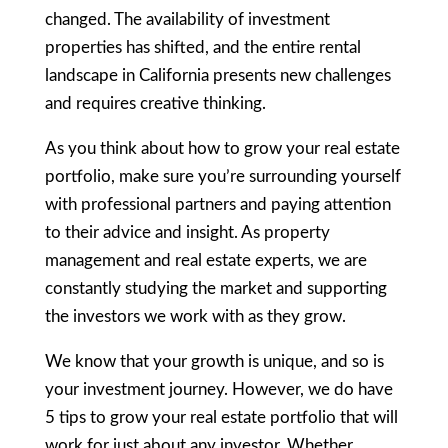
changed. The availability of investment
properties has shifted, and the entire rental
landscape in California presents new challenges
and requires creative thinking.
As you think about how to grow your real estate
portfolio, make sure you’re surrounding yourself
with professional partners and paying attention
to their advice and insight. As property
management and real estate experts, we are
constantly studying the market and supporting
the investors we work with as they grow.
We know that your growth is unique, and so is
your investment journey. However, we do have
5 tips to grow your real estate portfolio that will
work for just about any investor. Whether