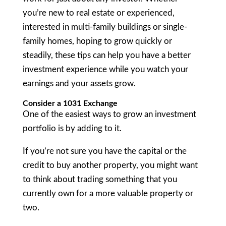
you’re new to real estate or experienced,
interested in multi-family buildings or single-
family homes, hoping to grow quickly or
steadily, these tips can help you have a better
investment experience while you watch your
earnings and your assets grow.
Consider a 1031 Exchange
One of the easiest ways to grow an investment
portfolio is by adding to it.
If you’re not sure you have the capital or the
credit to buy another property, you might want
to think about trading something that you
currently own for a more valuable property or
two.