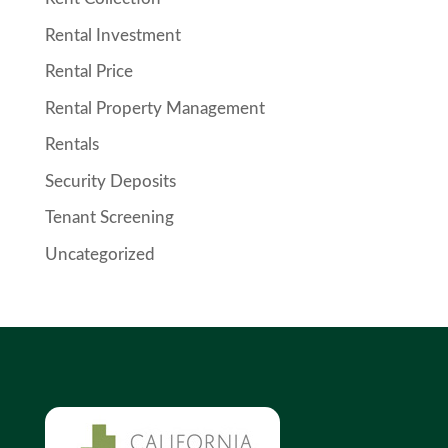
Rental Investment
Rental Price
Rental Property Management
Rentals
Security Deposits
Tenant Screening
Uncategorized