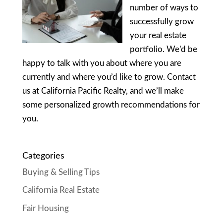
number of ways to
successfully grow
your real estate
portfolio. We’d be
happy to talk with you about where you are
currently and where you’d like to grow. Contact
us at California Pacific Realty, and we’ll make
some personalized growth recommendations for
you.
Categories
Buying & Selling Tips
California Real Estate
Fair Housing