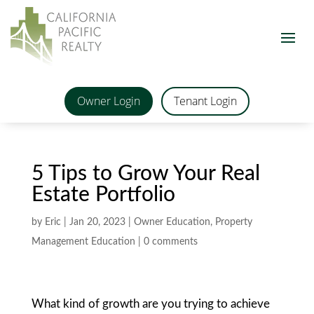
Owner Login
Tenant Login
5 Tips to Grow Your Real
Estate Portfolio
by
Eric
|
Jan 20, 2023
|
Owner Education
,
Property
Management Education
|
0 comments
What kind of growth are you trying to achieve