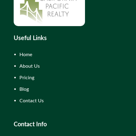
Useful Links
Home
About Us
Pricing
Blog
Contact Us
Contact Info