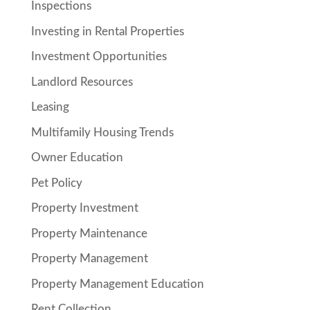
Inspections
Investing in Rental Properties
Investment Opportunities
Landlord Resources
Leasing
Multifamily Housing Trends
Owner Education
Pet Policy
Property Investment
Property Maintenance
Property Management
Property Management Education
Rent Collection