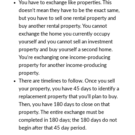
You have to exchange like properties. This
doesn’t mean they have to be the exact same,
but you have to sell one rental property and
buy another rental property. You cannot
exchange the home you currently occupy
yourself and you cannot sell an investment
property and buy yourself a second home.
You’re exchanging one income-producing
property for another income-producing
property.
There are timelines to follow. Once you sell
your property, you have 45 days to identify a
replacement property that you’ll plan to buy.
Then, you have 180 days to close on that
property. The entire exchange must be
completed in 180 days; the 180 days do not
begin after that 45 day period.