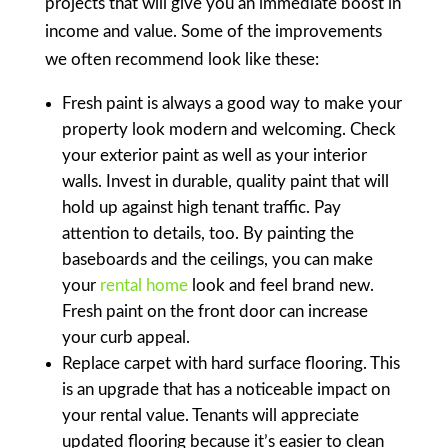
projects that will give you an immediate boost in
income and value. Some of the improvements
we often recommend look like these:
Fresh paint is always a good way to make your
property look modern and welcoming. Check
your exterior paint as well as your interior
walls. Invest in durable, quality paint that will
hold up against high tenant traffic. Pay
attention to details, too. By painting the
baseboards and the ceilings, you can make
your
rental home
look and feel brand new.
Fresh paint on the front door can increase
your curb appeal.
Replace carpet with hard surface flooring. This
is an upgrade that has a noticeable impact on
your rental value. Tenants will appreciate
updated flooring because it’s easier to clean