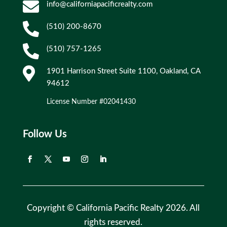

info@californiapacificrealty.com

(510) 200-8670

(510) 757-1265

1901 Harrison Street Suite 1100, Oakland, CA
94612
License Number #02041430
Follow Us
Copyright © California Pacific Realty 2026. All
rights reserved.