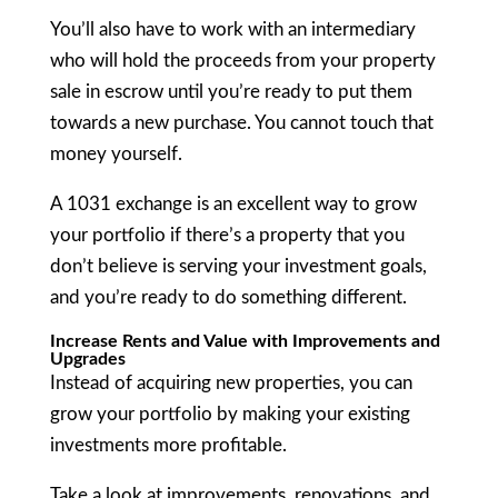
You’ll also have to work with an intermediary
who will hold the proceeds from your property
sale in escrow until you’re ready to put them
towards a new purchase. You cannot touch that
money yourself.
A 1031 exchange is an excellent way to grow
your portfolio if there’s a property that you
don’t believe is serving your investment goals,
and you’re ready to do something different.
Increase Rents and Value with Improvements and
Upgrades
Instead of acquiring new properties, you can
grow your portfolio by making your existing
investments more profitable.
Take a look at improvements, renovations, and