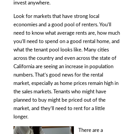
invest anywhere.
Look for markets that have strong local
economies and a good pool of renters. You’ll
need to know what average rents are, how much
you’ll need to spend on a good rental home, and
what the tenant pool looks like. Many cities
across the country and even across the state of
California are seeing an increase in population
numbers. That’s good news for the rental
market, especially as home prices remain high in
the sales markets. Tenants who might have
planned to buy might be priced out of the
market, and they’ll need to rent for a little
longer.
There are a