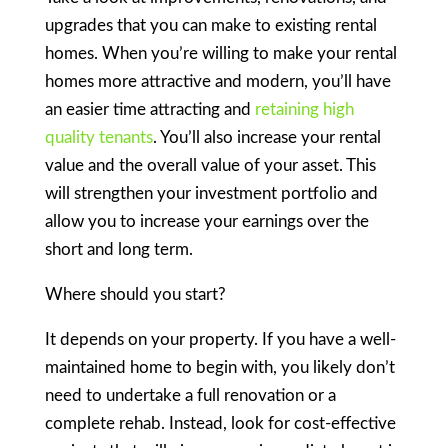
upgrades that you can make to existing rental
homes. When you’re willing to make your rental
homes more attractive and modern, you’ll have
an easier time attracting and
retaining high
quality tenants
. You’ll also increase your rental
value and the overall value of your asset. This
will strengthen your investment portfolio and
allow you to increase your earnings over the
short and long term.
Where should you start?
It depends on your property. If you have a well-
maintained home to begin with, you likely don’t
need to undertake a full renovation or a
complete rehab. Instead, look for cost-effective