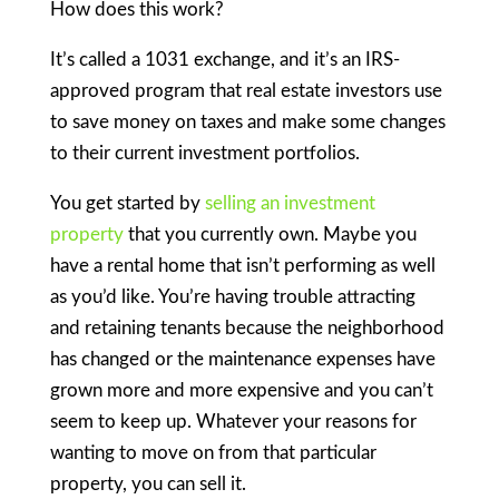
How does this work?
It’s called a 1031 exchange, and it’s an IRS-
approved program that real estate investors use
to save money on taxes and make some changes
to their current investment portfolios.
You get started by
selling an investment
property
that you currently own. Maybe you
have a rental home that isn’t performing as well
as you’d like. You’re having trouble attracting
and retaining tenants because the neighborhood
has changed or the maintenance expenses have
grown more and more expensive and you can’t
seem to keep up. Whatever your reasons for
wanting to move on from that particular
property, you can sell it.