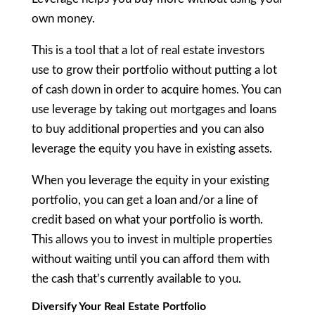
own money.
This is a tool that a lot of real estate investors
use to grow their portfolio without putting a lot
of cash down in order to acquire homes. You can
use leverage by taking out mortgages and loans
to buy additional properties and you can also
leverage the equity you have in existing assets.
When you leverage the equity in your existing
portfolio, you can get a loan and/or a line of
credit based on what your portfolio is worth.
This allows you to invest in multiple properties
without waiting until you can afford them with
the cash that’s currently available to you.
Diversify Your Real Estate Portfolio