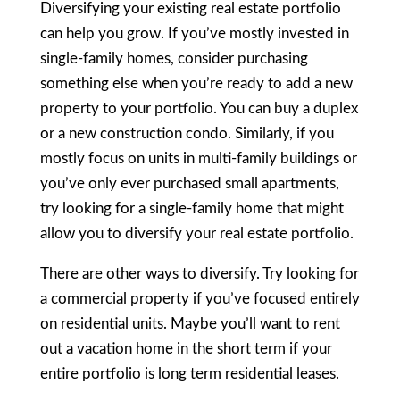
Diversifying your existing real estate portfolio
can help you grow. If you’ve mostly invested in
single-family homes, consider purchasing
something else when you’re ready to add a new
property to your portfolio. You can buy a duplex
or a new construction condo. Similarly, if you
mostly focus on units in multi-family buildings or
you’ve only ever purchased small apartments,
try looking for a single-family home that might
allow you to diversify your real estate portfolio.
There are other ways to diversify. Try looking for
a commercial property if you’ve focused entirely
on residential units. Maybe you’ll want to rent
out a vacation home in the short term if your
entire portfolio is long term residential leases.